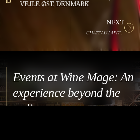
VEJLE ØST, DENMARK
NEXT
CHÂTEAU LAFITE ROTHSCHILD EVENT
Events at Wine Mage: An
experience beyond the
ordinary
An event at Wine Mage brings together guests who
share a curiosity for wine and meaningful