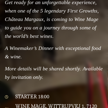
Get ready for an unforgettable experience,
when one of the 5 legendary First Growths,
Château Margaux, is coming to Wine Mage
to guide you on a journey through some of
the world’s best wines.
A Winemaker’s Dinner with exceptional food
& wine.
More details will be shared shortly. Available
by invitation only.
STARTER 18:00
WINE MAGE, WITTRUPVEJ 1, 7120