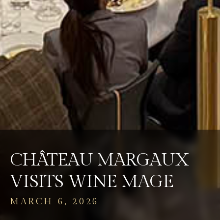
CHÂTEAU MARGAUX
VISITS WINE MAGE
MARCH 6, 2026