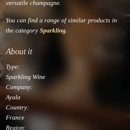
versatile champagne.
You can find a range of similar products in
the category
Sparkling
.
About it
Type:
Sparkling Wine
Company:
Ayala
Country:
France
Region: