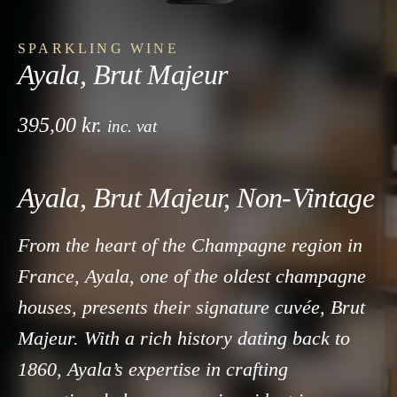
SPARKLING WINE
Ayala, Brut Majeur
395,00
kr.
inc. vat
Ayala, Brut Majeur, Non-Vintage
From the heart of the Champagne region in
France, Ayala, one of the oldest champagne
houses, presents their signature cuvée, Brut
Majeur. With a rich history dating back to
1860, Ayala’s expertise in crafting