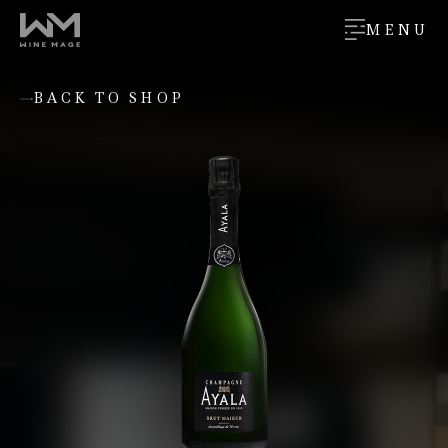
MENU
BACK TO SHOP