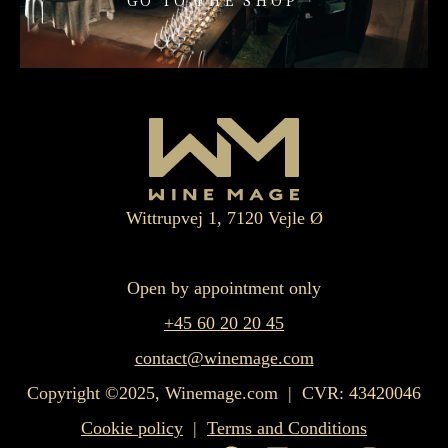
GO TO THE SHOP
Wittrupvej 1, 7120 Vejle Ø
Open by appointment only
+45 60 20 20 45
contact@winemage.com
Copyright ©2025, Winemage.com | CVR: 43420046
Cookie policy
|
Terms and Conditions