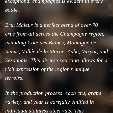
exceptional champagnes is evident in every
bottle.
Brut Majeur is a perfect blend of over 70
crus from all across the Champagne region,
including Côte des Blancs, Montagne de
Reims, Vallée de la Marne, Aube, Vitryat, and
Sézannais. This diverse sourcing allows for a
rich expression of the region’s unique
terroirs.
In the production process, each cru, grape
variety, and year is carefully vinified in
individual stainless-steel vats. This