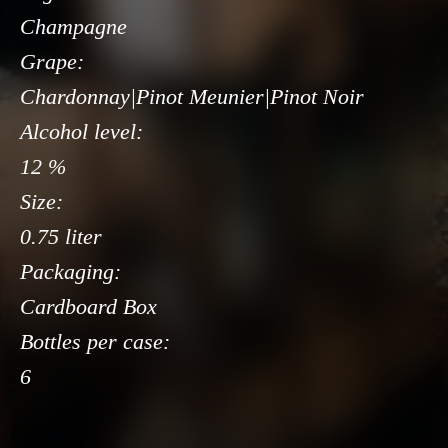
Champagne
Grape:
Chardonnay|Pinot Meunier|Pinot Noir
Alcohol level:
12 %
Size:
0.75 liter
Packaging:
Cardboard Box
Bottles per case:
6