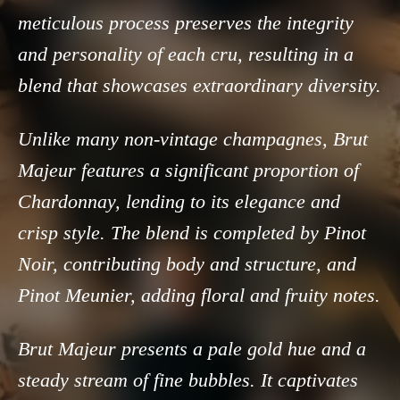
meticulous process preserves the integrity
and personality of each cru, resulting in a
blend that showcases extraordinary diversity.
Unlike many non-vintage champagnes, Brut
Majeur features a significant proportion of
Chardonnay, lending to its elegance and
crisp style. The blend is completed by Pinot
Noir, contributing body and structure, and
Pinot Meunier, adding floral and fruity notes.
Brut Majeur presents a pale gold hue and a
steady stream of fine bubbles. It captivates