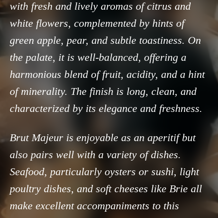
with fresh and lively aromas of citrus and
white flowers, complemented by hints of
green apple, pear, and subtle toastiness. On
the palate, it is well-balanced, offering a
harmonious blend of fruit, acidity, and a hint
of minerality. The finish is long, clean, and
characterized by its elegance and freshness.
Brut Majeur is enjoyable as an aperitif but
also pairs well with a variety of dishes.
Seafood, particularly oysters or sushi, light
poultry dishes, and soft cheeses like Brie all
make excellent accompaniments to this