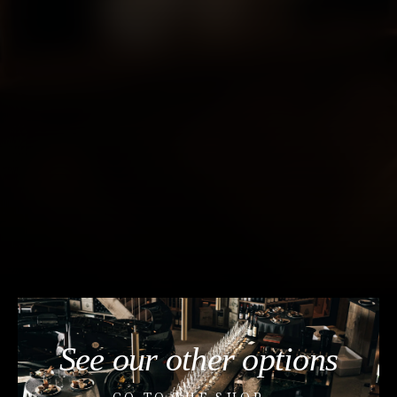
See our other options