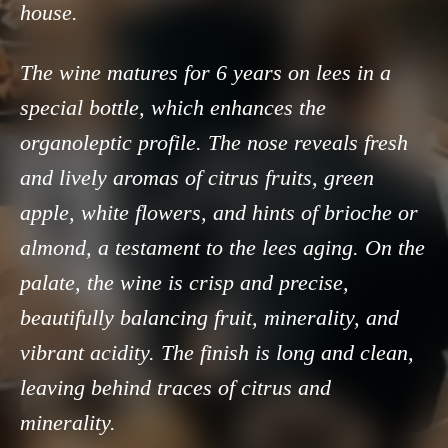
house.
The wine matures for 6 years on lees in a
special bottle, which enhances the
organoleptic profile. The nose reveals fresh
and lively aromas of citrus fruits, green
apple, white flowers, and hints of brioche or
almond, a testament to the lees aging. On the
palate, the wine is crisp and precise,
beautifully balancing fruit, minerality, and
vibrant acidity. The finish is long and clean,
leaving behind traces of citrus and
minerality.