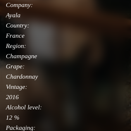
Company:
Ayala
Country:
France
Region:
Champagne
Grape:
Chardonnay
Vintage:
2016
Alcohol level:
12 %
Packaging: