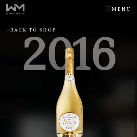
MENU
2016
BACK TO SHOP