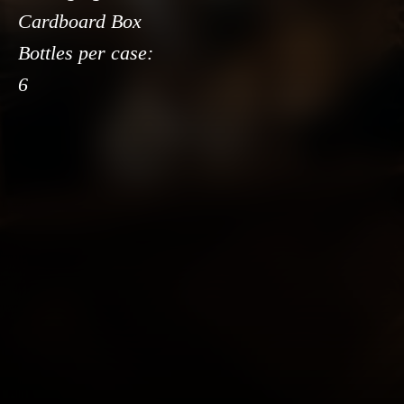
Cardboard Box
Bottles per case:
6