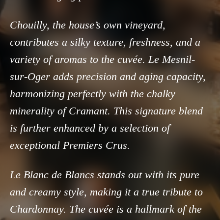
Chouilly, the house’s own vineyard,
contributes a silky texture, freshness, and a
variety of aromas to the cuvée. Le Mesnil-
sur-Oger adds precision and aging capacity,
harmonizing perfectly with the chalky
minerality of Cramant. This signature blend
is further enhanced by a selection of
exceptional Premiers Crus.
Le Blanc de Blancs stands out with its pure
and creamy style, making it a true tribute to
Chardonnay. The cuvée is a hallmark of the