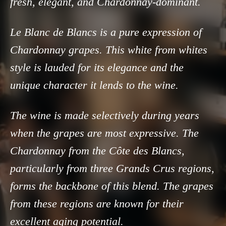
fresh, elegant, and Chardonnay-dominant.
Le Blanc de Blancs is a pure expression of
Chardonnay grapes. This white from whites
style is lauded for its elegance and the
unique character it lends to the wine.
The wine is made selectively during years
when the grapes are most expressive. The
Chardonnay from the Côte des Blancs,
particularly from three Grands Crus regions,
forms the backbone of this blend. The grapes
from these regions are known for their
excellent aging potential.