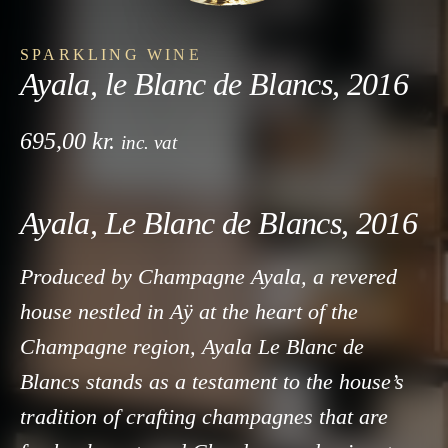
SPARKLING WINE
Ayala, le Blanc de Blancs, 2016
695,00
kr.
inc. vat
Ayala, Le Blanc de Blancs, 2016
Produced by Champagne Ayala, a revered
house nestled in Aÿ at the heart of the
Champagne region, Ayala Le Blanc de
Blancs stands as a testament to the house’s
tradition of crafting champagnes that are