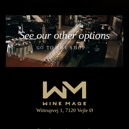
See our other options
GO TO THE SHOP
Wittrupvej 1, 7120 Vejle Ø