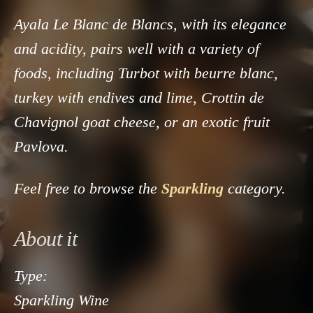
Ayala Le Blanc de Blancs, with its elegance
and acidity, pairs well with a variety of
foods, including Turbot with beurre blanc,
turkey with endives and lime, Crottin de
Chavignol goat cheese, or an exotic fruit
Pavlova.
Feel free to browse the
Sparkling
category.
About it
Type:
Sparkling Wine