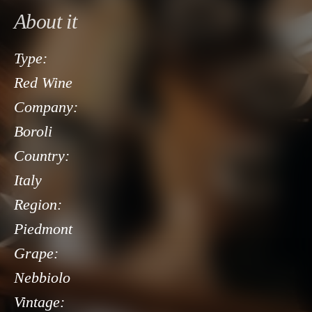
About it
Type:
Red Wine
Company:
Boroli
Country:
Italy
Region:
Piedmont
Grape:
Nebbiolo
Vintage: