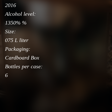
2016
Alcohol level:
1350% %
Size:
075 L liter
Packaging:
Cardboard Box
Bottles per case:
6