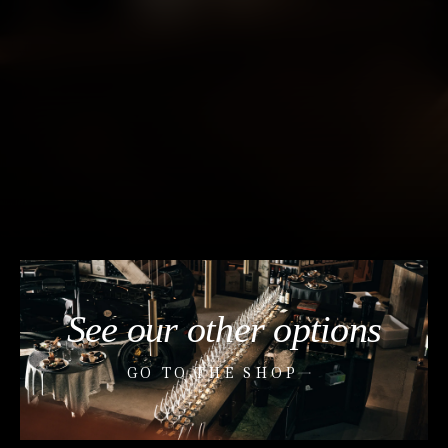
See our other options
GO TO THE SHOP