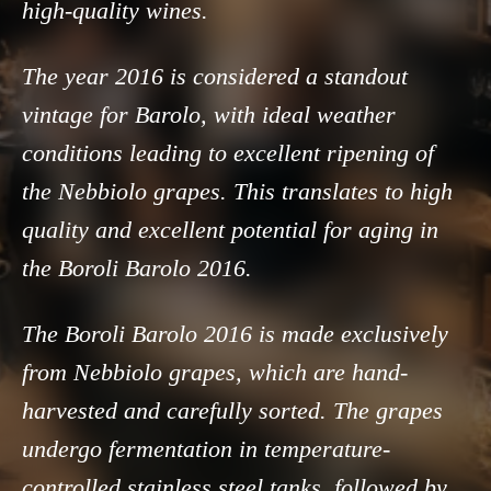
high-quality wines.
The year 2016 is considered a standout
vintage for Barolo, with ideal weather
conditions leading to excellent ripening of
the Nebbiolo grapes. This translates to high
quality and excellent potential for aging in
the Boroli Barolo 2016.
The Boroli Barolo 2016 is made exclusively
from Nebbiolo grapes, which are hand-
harvested and carefully sorted. The grapes
undergo fermentation in temperature-
controlled stainless steel tanks, followed by