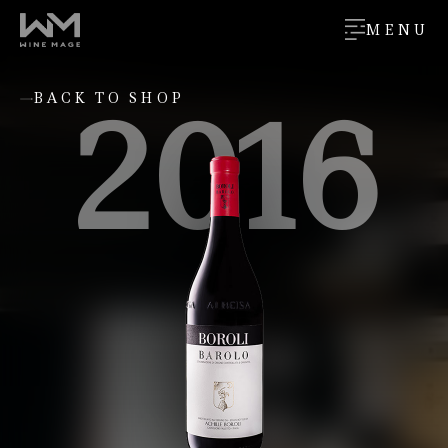
MENU
2016
BACK TO SHOP