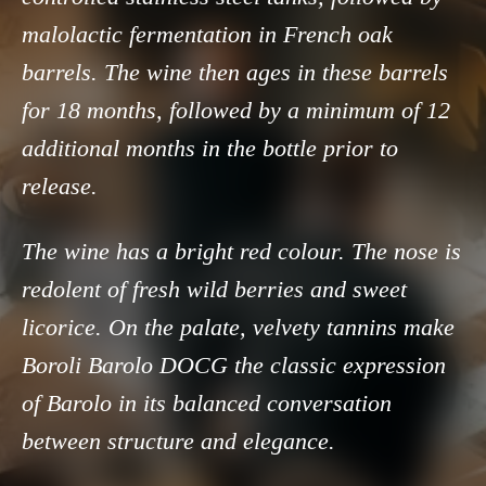
malolactic fermentation in French oak
barrels. The wine then ages in these barrels
for 18 months, followed by a minimum of 12
additional months in the bottle prior to
release.
The wine has a bright red colour. The nose is
redolent of fresh wild berries and sweet
licorice. On the palate, velvety tannins make
Boroli Barolo DOCG the classic expression
of Barolo in its balanced conversation
between structure and elegance.