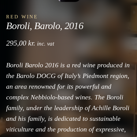
RED WINE
Boroli, Barolo, 2016
295,00
kr.
inc. vat
Boroli Barolo 2016 is a red wine produced in
the Barolo DOCG of Italy’s Piedmont region,
an area renowned for its powerful and
complex Nebbiolo-based wines. The Boroli
family, under the leadership of Achille Boroli
and his family, is dedicated to sustainable
viticulture and the production of expressive,