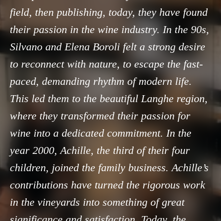
field, then publishing, today, they have found
their passion in the wine industry. In the 90s,
Silvano and Elena Boroli felt a strong desire
to reconnect with nature, to escape the fast-
paced, demanding rhythm of modern life.
This led them to the beautiful Langhe region,
where they transformed their passion for
wine into a dedicated commitment. In the
year 2000, Achille, the third of their four
children, joined the family business. Achille’s
contributions have turned the rigorous work
in the vineyards into something of great
significance and satisfaction. Today, the