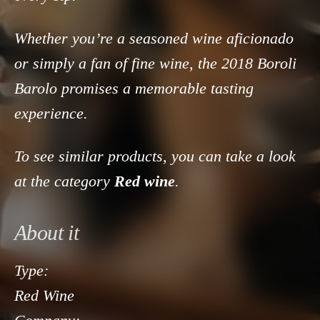
Whether you’re a seasoned wine aficionado
or simply a fan of fine wine, the 2018 Boroli
Barolo promises a memorable tasting
experience.
To see similar products, you can take a look
at the category
Red wine
.
About it
Type:
Red Wine