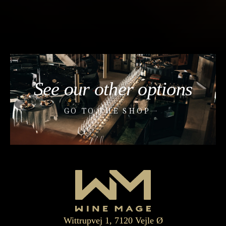
See our other options
GO TO THE SHOP
Wittrupvej 1, 7120 Vejle Ø