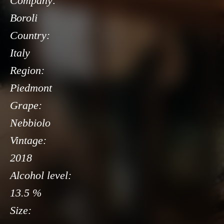
Company:
Boroli
Country:
Italy
Region:
Piedmont
Grape:
Nebbiolo
Vintage:
2018
Alcohol level:
13.5 %
Size: