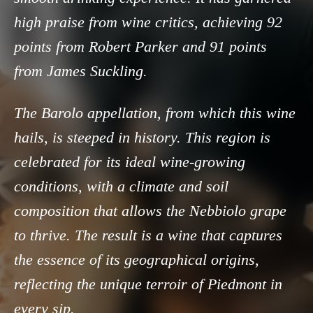
high praise from wine critics, achieving 92
points from Robert Parker and 91 points
from James Suckling.
The Barolo appellation, from which this wine
hails, is steeped in history. This region is
celebrated for its ideal wine-growing
conditions, with a climate and soil
composition that allows the Nebbiolo grape
to thrive. The result is a wine that captures
the essence of its geographical origins,
reflecting the unique terroir of Piedmont in
every sip.