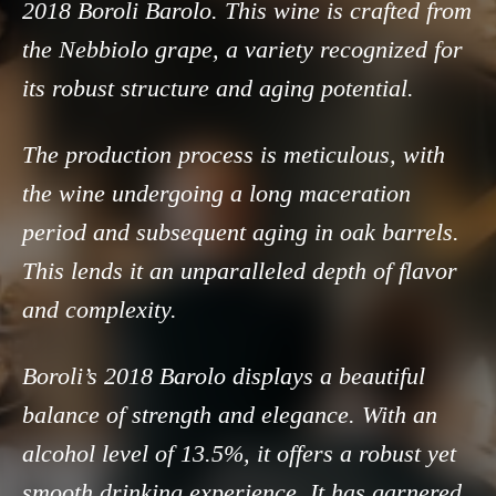
2018 Boroli Barolo. This wine is crafted from
the Nebbiolo grape, a variety recognized for
its robust structure and aging potential.
The production process is meticulous, with
the wine undergoing a long maceration
period and subsequent aging in oak barrels.
This lends it an unparalleled depth of flavor
and complexity.
Boroli’s 2018 Barolo displays a beautiful
balance of strength and elegance. With an
alcohol level of 13.5%, it offers a robust yet
smooth drinking experience. It has garnered