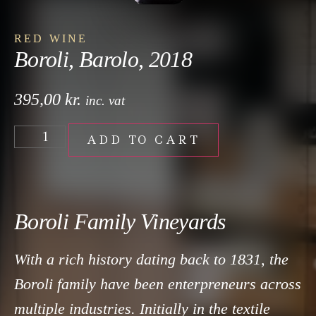
RED WINE
Boroli, Barolo, 2018
395,00
kr.
inc. vat
ADD TO CART
Boroli Family Vineyards
With a rich history dating back to 1831, the
Boroli family have been enterpreneurs across
multiple industries. Initially in the textile