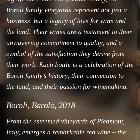
Boroli family vineyards represent not just a
business, but a legacy of love for wine and
the land. Their wines are a testament to their
unwavering commitment to quality, and a
symbol of the satisfaction they derive from
their work. Each bottle is a celebration of the
Boroli family’s history, their connection to
the land, and their passion for winemaking.
Boroli, Barolo, 2018
From the esteemed vineyards of Piedmont,
Italy, emerges a remarkable red wine – the