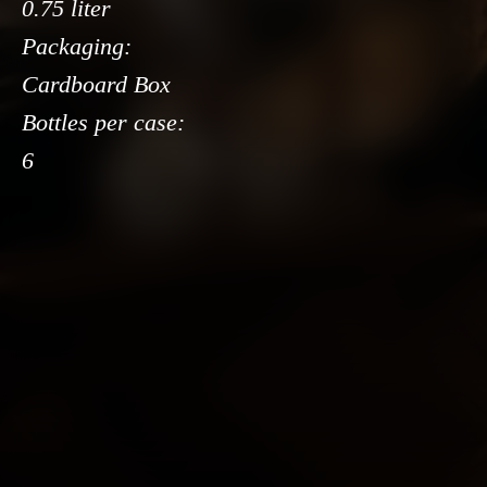
0.75 liter
Packaging:
Cardboard Box
Bottles per case:
6