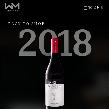
MENU
2018
BACK TO SHOP