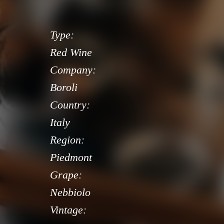
Type:
Red Wine
Company:
Boroli
Country:
Italy
Region:
Piedmont
Grape:
Nebbiolo
Vintage: