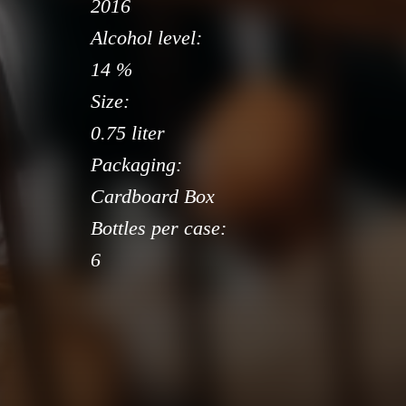
2016
Alcohol level:
14 %
Size:
0.75 liter
Packaging:
Cardboard Box
Bottles per case:
6