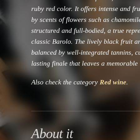
ruby red color. It offers intense and f
by scents of flowers such as chamomile.
structured and full-bodied, a true repr
classic Barolo. The lively black fruit 
balanced by well-integrated tannins, c
lasting finale that leaves a memorable
Also check the category
Red wine
.
About it