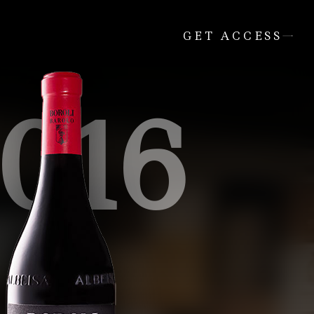
GET ACCESS
016