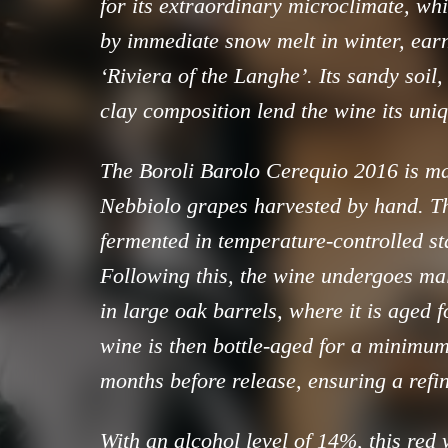
for its extraordinary microclimate, wh
by immediate snow melt in winter, earn
‘Riviera of the Langhe’. Its sandy soil
clay composition lend the wine its uni
The Boroli Barolo Cerequio 2016 is ma
Nebbiolo grapes harvested by hand. T
fermented in temperature-controlled sta
Following this, the wine undergoes mal
in large oak barrels, where it is aged 
wine is then bottle-aged for a minimum
months before release, ensuring a refin
With an alcohol level of 14%, this red 