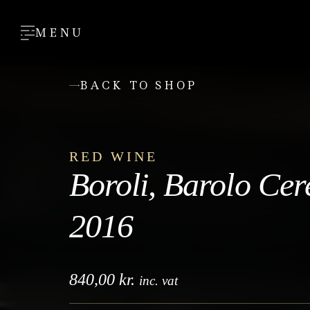
MENU
BACK TO SHOP
RED WINE
Boroli, Barolo Cer
2016
840,00
kr.
inc. vat