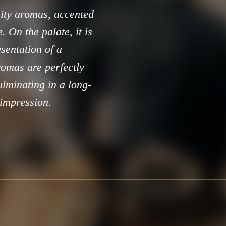
ruity aromas, accented
 On the palate, it is
esentation of a
aromas are perfectly
ulminating in a long-
 impression.