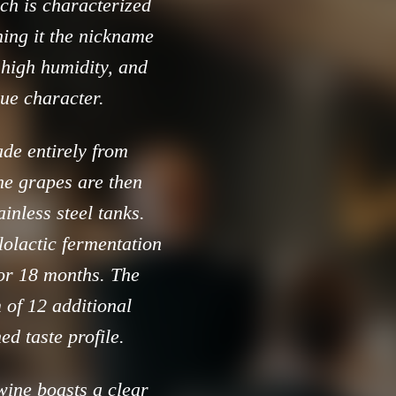
ich is characterized
ing it the nickname
, high humidity, and
que character.
de entirely from
he grapes are then
inless steel tanks.
olactic fermentation
for 18 months. The
 of 12 additional
ed taste profile.
wine boasts a clear