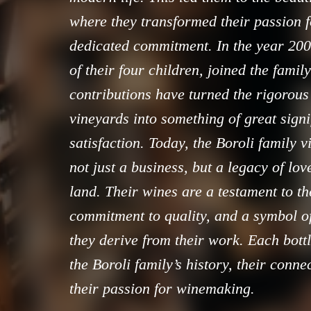
where they transformed their passion f
dedicated commitment. In the year 2000
of their four children, joined the family
contributions have turned the rigorous
vineyards into something of great sign
satisfaction. Today, the Boroli family 
not just a business, but a legacy of lov
land. Their wines are a testament to t
commitment to quality, and a symbol of
they derive from their work. Each bottl
the Boroli family’s history, their conne
their passion for winemaking.