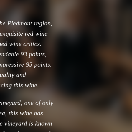
 the Piedmont region,
exquisite red wine
ed wine critics.
ndable 93 points,
mpressive 95 points.
quality and
cing this wine.
vineyard, one of only
a, this wine has
e vineyard is known