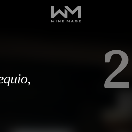
2
equio,