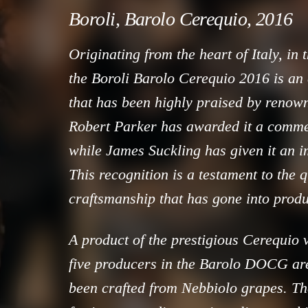
Boroli, Barolo Cerequio, 2016
Originating from the heart of Italy, in
the Boroli Barolo Cerequio 2016 is an 
that has been highly praised by renown
Robert Parker has awarded it a comme
while James Suckling has given it an i
This recognition is a testament to the 
craftsmanship that has gone into produ
A product of the prestigious Cerequio 
five producers in the Barolo DOCG are
been crafted from Nebbiolo grapes. Th