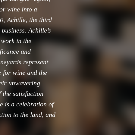
or wine into a
, Achille, the third
 business. Achille’s
 work in the
ificance and
vineyards represent
e for wine and the
heir unwavering
 the satisfaction
e is a celebration of
ction to the land, and