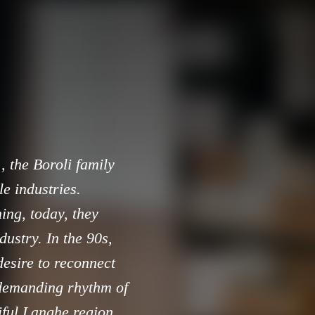
, the Boroli family
e industries.
shing, today, they
dustry. In the 90s,
desire to reconnect
 demanding rhythm of
iful Langhe region,