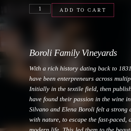
ADD TO CART
Boroli Family Vineyards
With a rich history dating back to 1831
have been enterpreneurs across multipl
Initially in the textile field, then publi
have found their passion in the wine in
Silvano and Elena Boroli felt a strong 
with nature, to escape the fast-paced,
modern life. This led them to the beaut