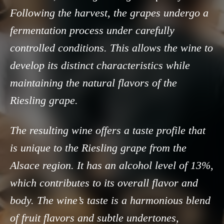
Following the harvest, the grapes undergo a
fermentation process under carefully
controlled conditions. This allows the wine to
develop its distinct characteristics while
maintaining the natural flavors of the
Riesling grape.
The resulting wine offers a taste profile that
is unique to the Riesling grape from the
Alsace region. It has an alcohol level of 13%,
which contributes to its overall flavor and
body. The wine’s taste is a harmonious blend
of fruit flavors and subtle undertones,