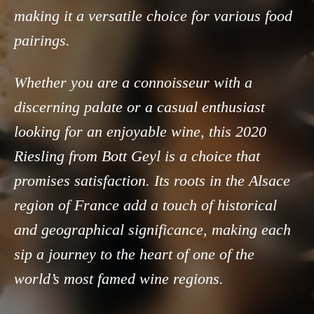
making it a versatile choice for various food
pairings.
Whether you are a connoisseur with a
discerning palate or a casual enthusiast
looking for an enjoyable wine, this 2020
Riesling from Bott Geyl is a choice that
promises satisfaction. Its roots in the Alsace
region of France add a touch of historical
and geographical significance, making each
sip a journey to the heart of one of the
world’s most famed wine regions.