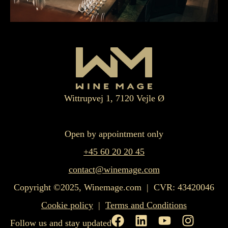
Wittrupvej 1, 7120 Vejle Ø
Open by appointment only
+45 60 20 20 45
contact@winemage.com
Copyright ©2025, Winemage.com | CVR: 43420046
Cookie policy
|
Terms and Conditions
Follow us and stay updated