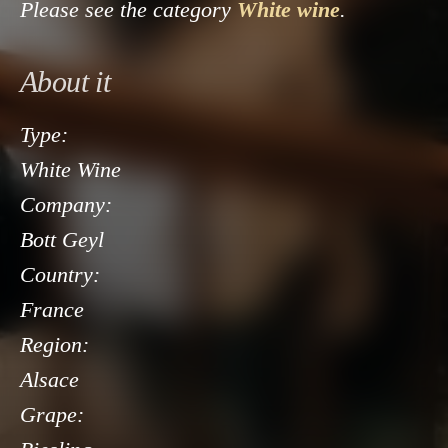
Please see the category
White wine
.
About it
Type:
White Wine
Company:
Bott Geyl
Country:
France
Region:
Alsace
Grape: