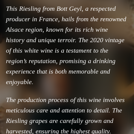
This Riesling from Bott Geyl, a respected
producer in France, hails from the renowned
Alsace region, known for its rich wine
history and unique terroir. The 2020 vintage
of this white wine is a testament to the
region’s reputation, promising a drinking
experience that is both memorable and
enjoyable.
The production process of this wine involves
meticulous care and attention to detail. The
Riesling grapes are carefully grown and
harvested, ensuring the highest quality.