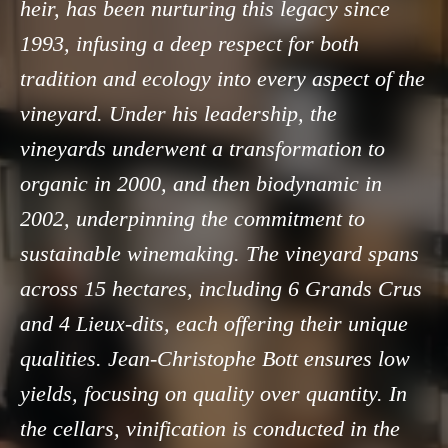
heir, has been nurturing this legacy since
1993, infusing a deep respect for both
tradition and ecology into every aspect of the
vineyard. Under his leadership, the
vineyards underwent a transformation to
organic in 2000, and then biodynamic in
2002, underpinning the commitment to
sustainable winemaking. The vineyard spans
across 15 hectares, including 6 Grands Crus
and 4 Lieux-dits, each offering their unique
qualities. Jean-Christophe Bott ensures low
yields, focusing on quality over quantity. In
the cellars, vinification is conducted in the