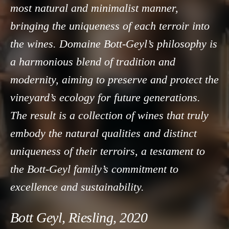
most natural and minimalist manner,
bringing the uniqueness of each terroir into
the wines. Domaine Bott-Geyl’s philosophy is
a harmonious blend of tradition and
modernity, aiming to preserve and protect the
vineyard’s ecology for future generations.
The result is a collection of wines that truly
embody the natural qualities and distinct
uniqueness of their terroirs, a testament to
the Bott-Geyl family’s commitment to
excellence and sustainability.
Bott Geyl, Riesling, 2020