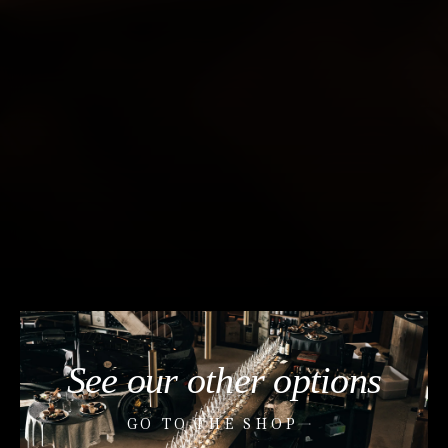
See our other options
GO TO THE SHOP