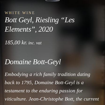
WHITE WINE
Bott Geyl, Riesling “Les
Elements”, 2020
185,00
kr.
inc. vat
Domaine Bott-Geyl
Embodying a rich family tradition dating
back to 1795, Domaine Bott-Geyl is a
testament to the enduring passion for
viticulture. Jean-Christophe Bott, the current