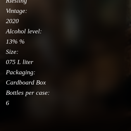
Riesling
Vintage:
2020
Alcohol level:
13% %
Size:
075 L liter
Packaging:
Cardboard Box
Bottles per case:
6