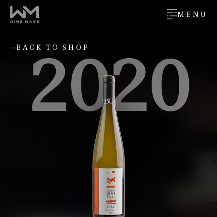
MENU
2020
BACK TO SHOP