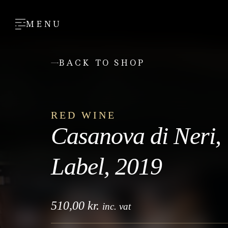
MENU
BACK TO SHOP
RED WINE
Casanova di Neri,
Label, 2019
510,00
kr.
inc. vat