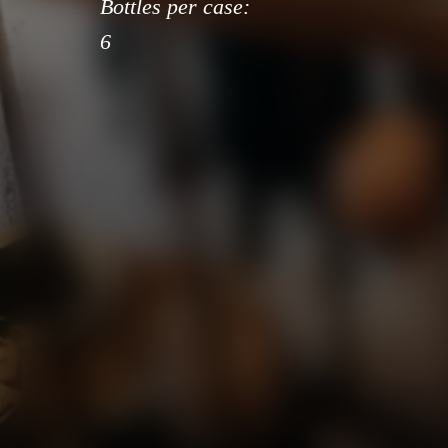
Bottles per case:
6