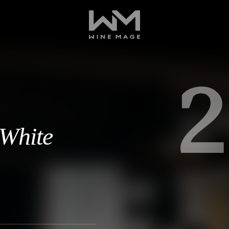
2
 White