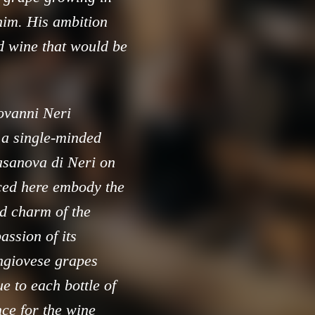
him. His ambition
ed wine that would be
iovanni Neri
 a single-minded
asanova di Neri on
ced here embody the
ged charm of the
assion of its
angiovese grapes
e to each bottle of
nce for the wine