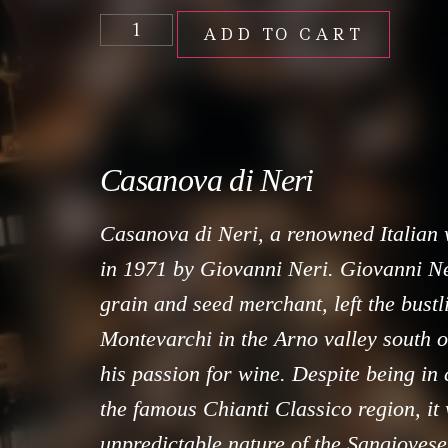
ADD TO CART
Casanova di Neri
Casanova di Neri, a renowned Italian
in 1971 by Giovanni Neri. Giovanni Ner
grain and seed merchant, left the bustli
Montevarchi in the Arno valley south o
his passion for wine. Despite being in 
the famous Chianti Classico region, it
unpredictable nature of the Sangioves