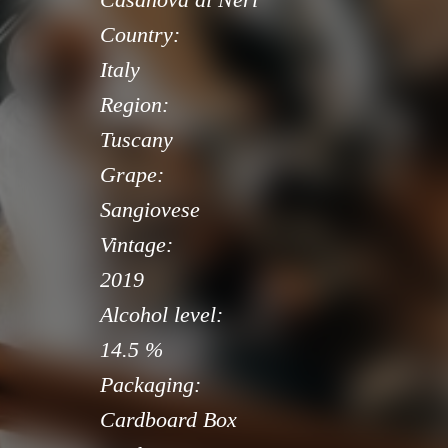
Country:
Italy
Region:
Tuscany
Grape:
Sangiovese
Vintage:
2019
Alcohol level:
14.5 %
Packaging:
Cardboard Box