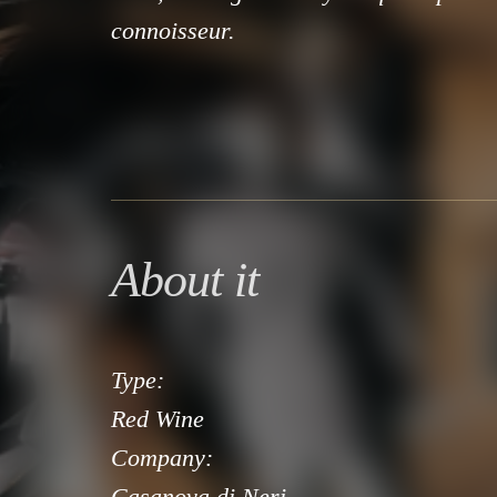
connoisseur.
About it
Type:
Red Wine
Company:
Casanova di Neri