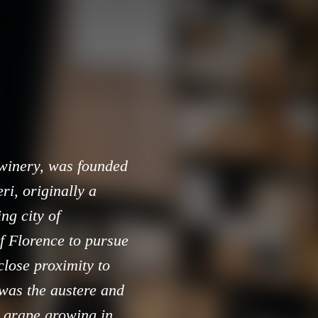
 winery, was founded
i, originally a
ng city of
f Florence to pursue
close proximity to
 was the austere and
e grape growing in