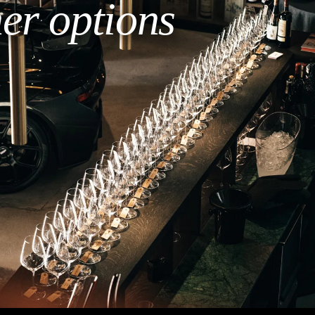
her options