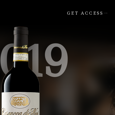
GET ACCESS
019