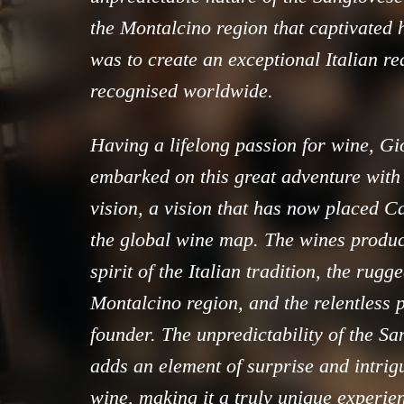
the Montalcino region that captivated 
was to create an exceptional Italian r
recognised worldwide.
Having a lifelong passion for wine, G
embarked on this great adventure with
vision, a vision that has now placed C
the global wine map. The wines produ
spirit of the Italian tradition, the rug
Montalcino region, and the relentless p
founder. The unpredictability of the S
adds an element of surprise and intrigu
wine, making it a truly unique experie