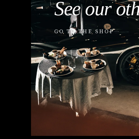
See our ot
GO TO THE SHOP