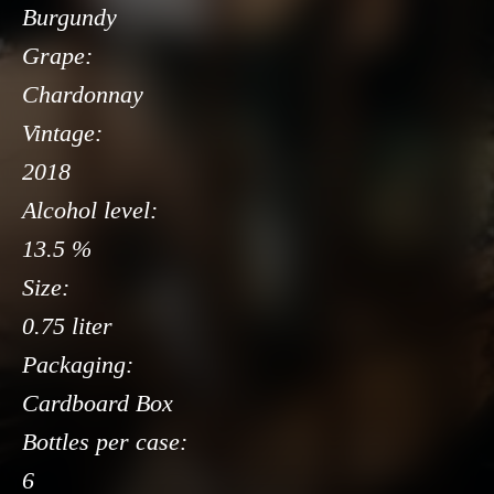
Burgundy
Grape:
Chardonnay
Vintage:
2018
Alcohol level:
13.5 %
Size:
0.75 liter
Packaging:
Cardboard Box
Bottles per case:
6