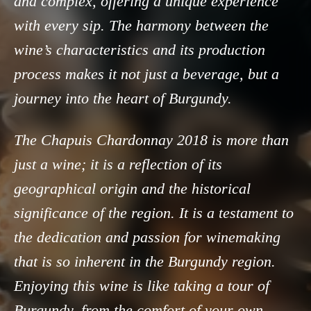
and complex, offering a unique experience
with every sip. The harmony between the
wine’s characteristics and its production
process makes it not just a beverage, but a
journey into the heart of Burgundy.
The Chapuis Chardonnay 2018 is more than
just a wine; it is a reflection of its
geographical origin and the historical
significance of the region. It is a testament to
the dedication and passion for winemaking
that is so inherent in the Burgundy region.
Enjoying this wine is like taking a tour of
Burgundy, from the comfort of your own