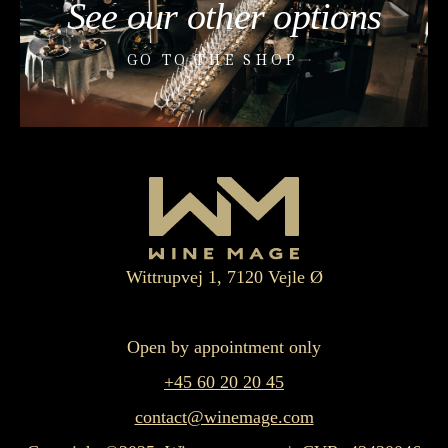
See our other options
GO TO THE SHOP
Wittrupvej 1, 7120 Vejle Ø
Open by appointment only
+45 60 20 20 45
contact@winemage.com