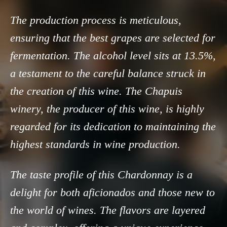
The production process is meticulous,
ensuring that the best grapes are selected for
fermentation. The alcohol level sits at 13.5%,
a testament to the careful balance struck in
the creation of this wine. The Chapuis
winery, the producer of this wine, is highly
regarded for its dedication to maintaining the
highest standards in wine production.
The taste profile of this Chardonnay is a
delight for both aficionados and those new to
the world of wines. The flavors are layered