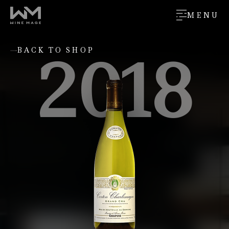
MENU
2018
BACK TO SHOP