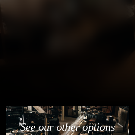
See our other options