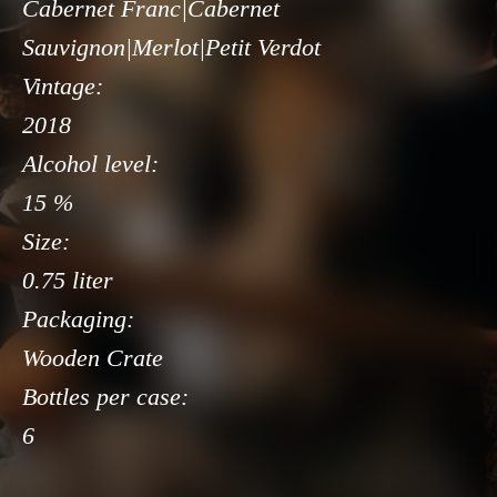
Cabernet Franc|Cabernet
Sauvignon|Merlot|Petit Verdot
Vintage:
2018
Alcohol level:
15 %
Size:
0.75 liter
Packaging:
Wooden Crate
Bottles per case:
6