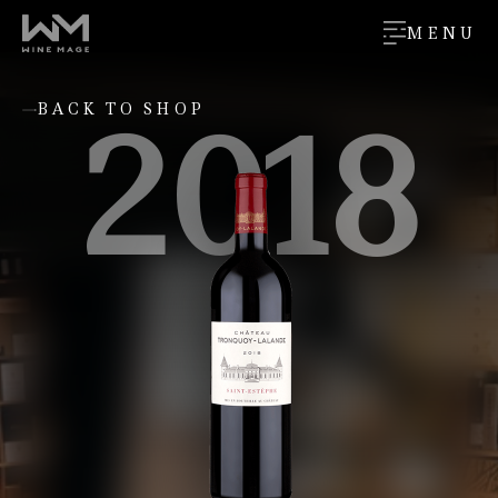
MENU
2018
BACK TO SHOP