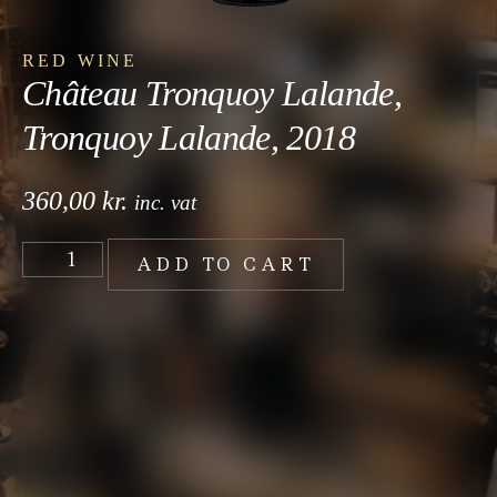
RED WINE
Château Tronquoy Lalande,
Tronquoy Lalande, 2018
360,00
kr.
inc. vat
ADD TO CART