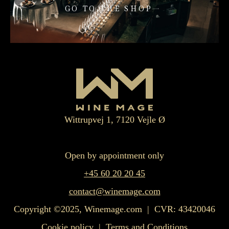
GO TO THE SHOP
Wittrupvej 1, 7120 Vejle Ø
Open by appointment only
+45 60 20 20 45
contact@winemage.com
Copyright ©2025, Winemage.com | CVR: 43420046
Cookie policy
|
Terms and Conditions