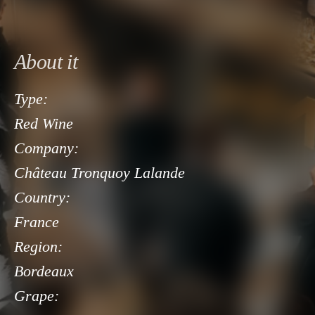
About it
Type:
Red Wine
Company:
Château Tronquoy Lalande
Country:
France
Region:
Bordeaux
Grape: