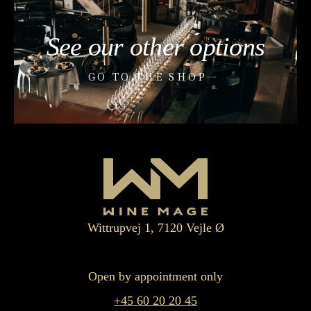
See our other options
GO TO THE SHOP
Wittrupvej 1, 7120 Vejle Ø
Open by appointment only
+45 60 20 20 45