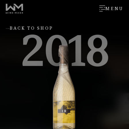
MENU
2018
BACK TO SHOP