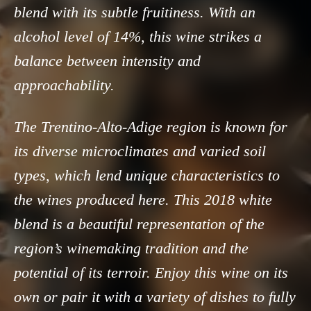
blend with its subtle fruitiness. With an
alcohol level of 14%, this wine strikes a
balance between intensity and
approachability.
The Trentino-Alto-Adige region is known for
its diverse microclimates and varied soil
types, which lend unique characteristics to
the wines produced here. This 2018 white
blend is a beautiful representation of the
region’s winemaking tradition and the
potential of its terroir. Enjoy this wine on its
own or pair it with a variety of dishes to fully