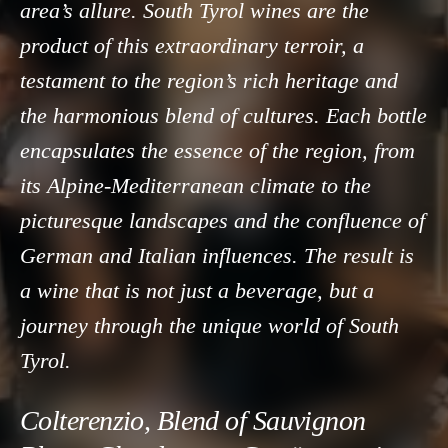
area’s allure. South Tyrol wines are the
product of this extraordinary terroir, a
testament to the region’s rich heritage and
the harmonious blend of cultures. Each bottle
encapsulates the essence of the region, from
its Alpine-Mediterranean climate to the
picturesque landscapes and the confluence of
German and Italian influences. The result is
a wine that is not just a beverage, but a
journey through the unique world of South
Tyrol.
Colterenzio, Blend of Sauvignon