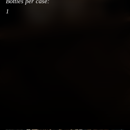
Bottles per case:
1