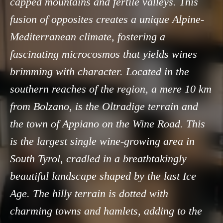
capped mountains and fertile valleys. This
fusion of opposites creates a unique Alpine-
Mediterranean climate, fostering a
fascinating microcosmos that yields wines
brimming with character. Located in the
southern reaches of the region, a mere 10 km
from Bolzano, is the Oltradige terrain and
the town of Appiano on the Wine Road. This
is the largest single wine-growing area in
South Tyrol, cradled in a breathtakingly
beautiful landscape shaped by the last Ice
Age. The hilly terrain is dotted with
charming towns and hamlets, adding to the