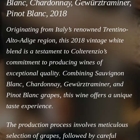
Blanc, Chardonnay, Gewürztraminer,
Pinot Blanc, 2018
Originating from Italy’s renowned Trentino-
Alto-Adige region, this 2018 vintage white
blend is a testament to Colterenzio’s
commitment to producing wines of
exceptional quality. Combining Sauvignon
Blanc, Chardonnay, Gewürztraminer, and
Pinot Blanc grapes, this wine offers a unique
taste experience.
The production process involves meticulous
selection of grapes, followed by careful