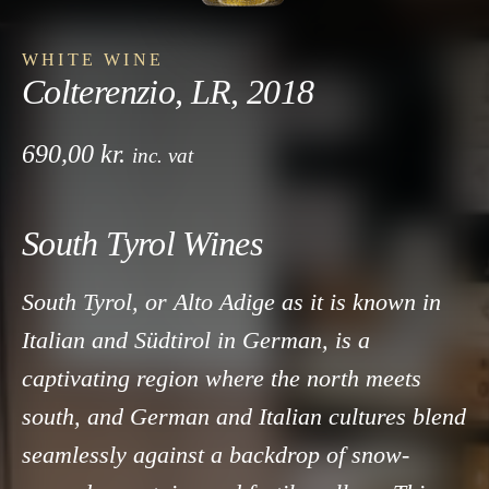
WHITE WINE
Colterenzio, LR, 2018
690,00
kr.
inc. vat
South Tyrol Wines
South Tyrol, or Alto Adige as it is known in
Italian and Südtirol in German, is a
captivating region where the north meets
south, and German and Italian cultures blend
seamlessly against a backdrop of snow-