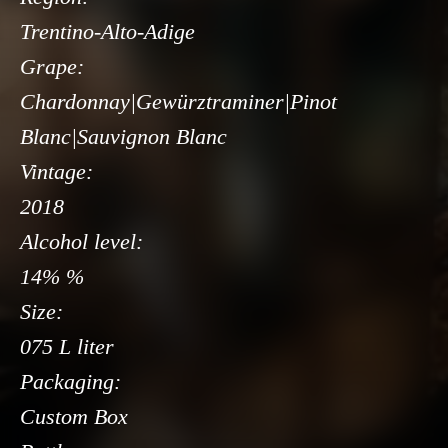
Trentino-Alto-Adige
Grape:
Chardonnay|Gewürztraminer|Pinot
Blanc|Sauvignon Blanc
Vintage:
2018
Alcohol level:
14% %
Size:
075 L liter
Packaging:
Custom Box