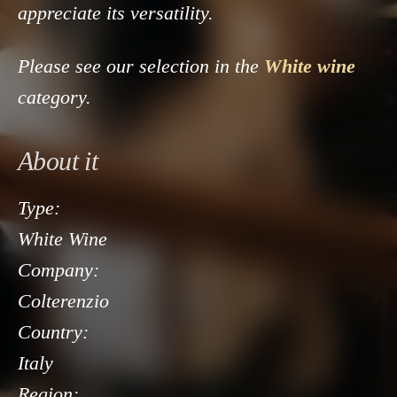
appreciate its versatility.
Please see our selection in the
White wine
category.
About it
Type:
White Wine
Company:
Colterenzio
Country:
Italy
Region: