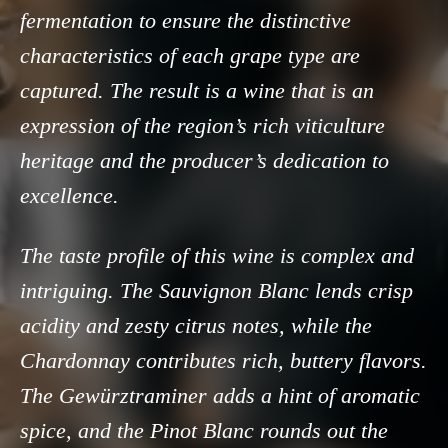
fermentation to ensure the distinctive
characteristics of each grape type are
captured. The result is a wine that is an
expression of the region’s rich viticulture
heritage and the producer’s dedication to
excellence.
The taste profile of this wine is complex and
intriguing. The Sauvignon Blanc lends crisp
acidity and zesty citrus notes, while the
Chardonnay contributes rich, buttery flavors.
The Gewürztraminer adds a hint of aromatic
spice, and the Pinot Blanc rounds out the