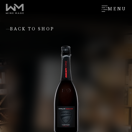
MENU
BACK TO SHOP