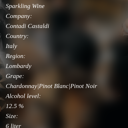
Sparkling Wine
Company:
Contadi Castaldi
Country:
Italy
Region:
Lombardy
Grape:
Chardonnay|Pinot Blanc|Pinot Noir
Alcohol level:
12.5 %
Size:
6 liter