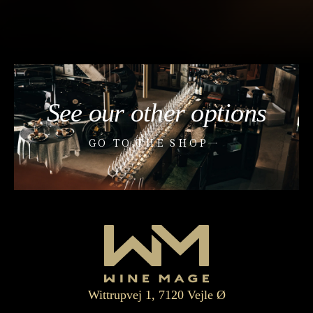
See our other options
GO TO THE SHOP
Wittrupvej 1, 7120 Vejle Ø