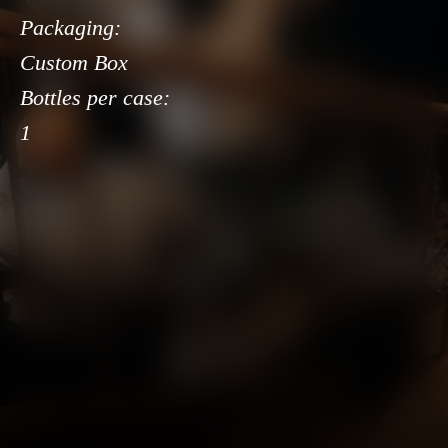
Packaging:
Custom Box
Bottles per case:
1