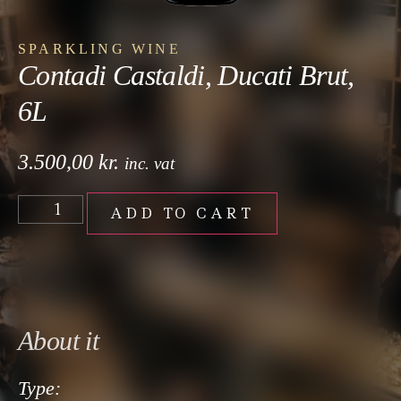
SPARKLING WINE
Contadi Castaldi, Ducati Brut,
6L
3.500,00
kr.
inc. vat
ADD TO CART
About it
Type: