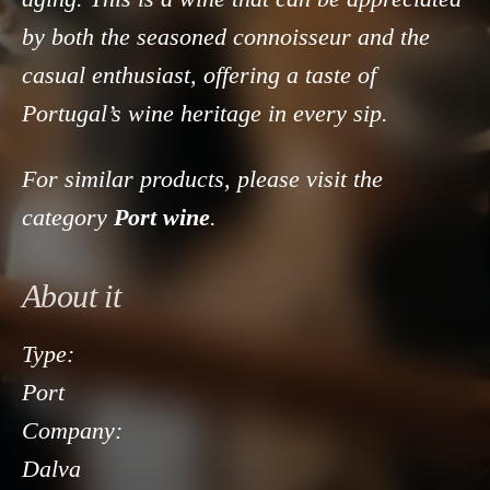
by both the seasoned connoisseur and the
casual enthusiast, offering a taste of
Portugal’s wine heritage in every sip.
For similar products, please visit the
category
Port wine
.
About it
Type:
Port
Company:
Dalva