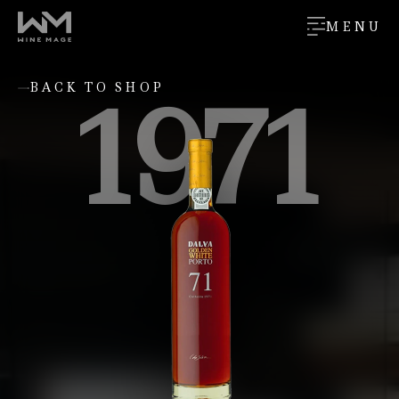
MENU
1971
BACK TO SHOP