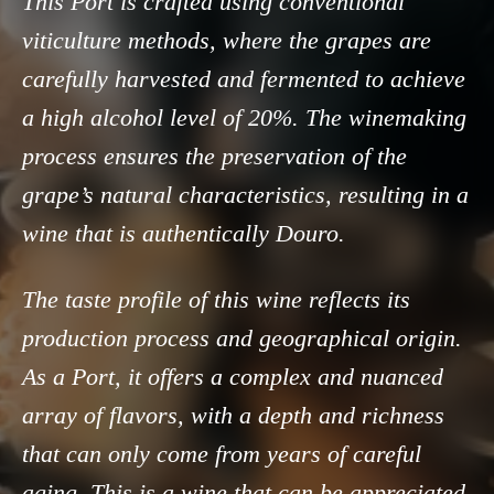
This Port is crafted using conventional
viticulture methods, where the grapes are
carefully harvested and fermented to achieve
a high alcohol level of 20%. The winemaking
process ensures the preservation of the
grape’s natural characteristics, resulting in a
wine that is authentically Douro.
The taste profile of this wine reflects its
production process and geographical origin.
As a Port, it offers a complex and nuanced
array of flavors, with a depth and richness
that can only come from years of careful
aging. This is a wine that can be appreciated