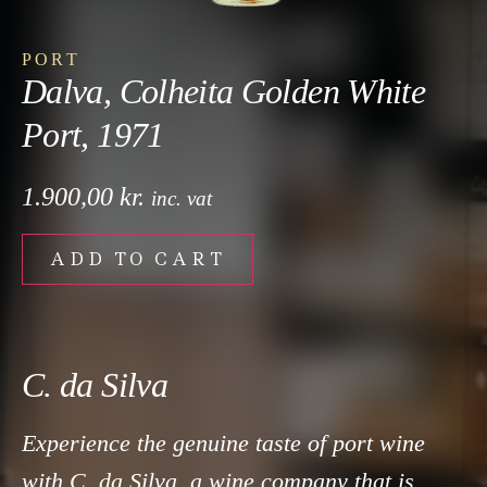
PORT
Dalva, Colheita Golden White
Port, 1971
1.900,00
kr.
inc. vat
ADD TO CART
C. da Silva
Experience the genuine taste of port wine
with C. da Silva, a wine company that is