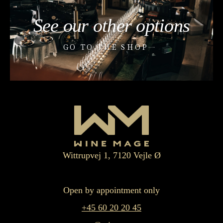
See our other options
GO TO THE SHOP
Wittrupvej 1, 7120 Vejle Ø
Open by appointment only
+45 60 20 20 45