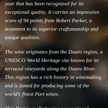
year that has been recognized for its
exceptional quality. It carries an impressive
score of 94 points from Robert Parker, a
testament to its superior craftsmanship and
unique qualities.
The wine originates from the Douro region, a
UNESCO World Heritage site known for its
terraced vineyards along the Douro River.
This region has a rich history in winemaking
and is famed for producing some of the
world’s finest Port wines.