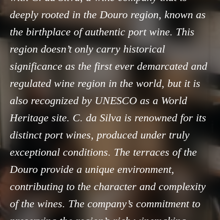
deeply rooted in the Douro region, known as
the birthplace of authentic port wine. This
region doesn’t only carry historical
significance as the first ever demarcated and
regulated wine region in the world, but it is
also recognized by UNESCO as a World
Heritage site. C. da Silva is renowned for its
distinct port wines, produced under truly
exceptional conditions. The terraces of the
Douro provide a unique environment,
contributing to the character and complexity
of the wines. The company’s commitment to