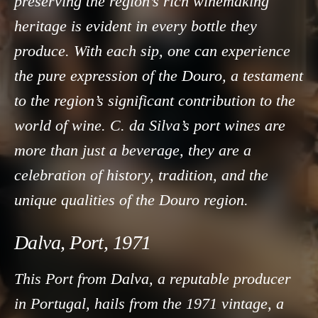
preserving the region’s rich winemaking
heritage is evident in every bottle they
produce. With each sip, one can experience
the pure expression of the Douro, a testament
to the region’s significant contribution to the
world of wine. C. da Silva’s port wines are
more than just a beverage, they are a
celebration of history, tradition, and the
unique qualities of the Douro region.
Dalva, Port, 1971
This Port from Dalva, a reputable producer
in Portugal, hails from the 1971 vintage, a