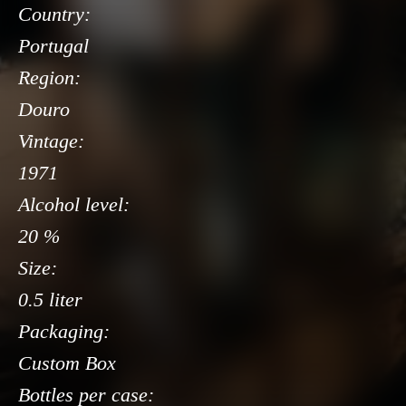
Country:
Portugal
Region:
Douro
Vintage:
1971
Alcohol level:
20 %
Size:
0.5 liter
Packaging:
Custom Box
Bottles per case: