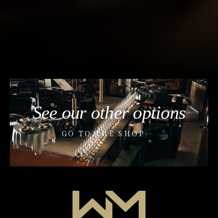
See our other options
GO TO THE SHOP