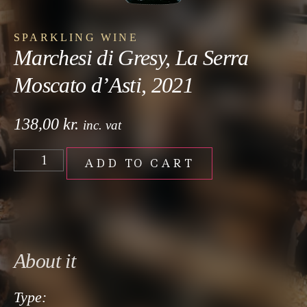
SPARKLING WINE
Marchesi di Gresy, La Serra
Moscato d’Asti, 2021
138,00
kr.
inc. vat
ADD TO CART
About it
Type: