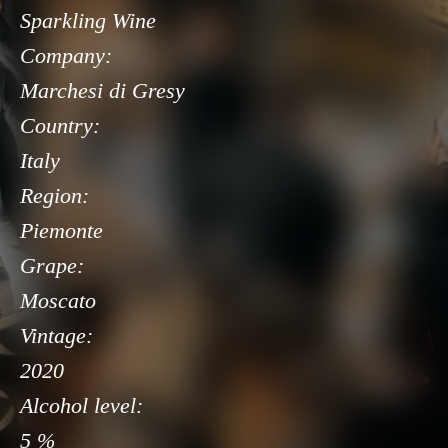
Sparkling Wine
Company:
Marchesi di Gresy
Country:
Italy
Region:
Piemonte
Grape:
Moscato
Vintage:
2020
Alcohol level:
5 %