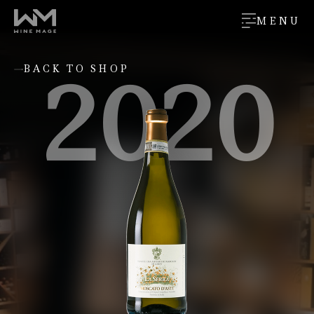
MENU
2020
BACK TO SHOP