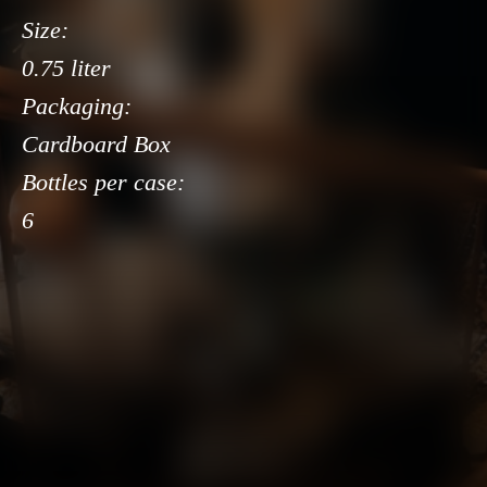
Size:
0.75 liter
Packaging:
Cardboard Box
Bottles per case:
6