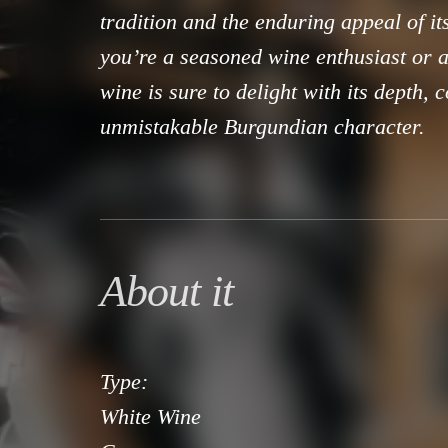
tradition and the enduring appeal of i
you’re a seasoned wine enthusiast or a 
wine is sure to delight with its depth, 
unmistakable Burgundian character.
About it
Type:
White Wine