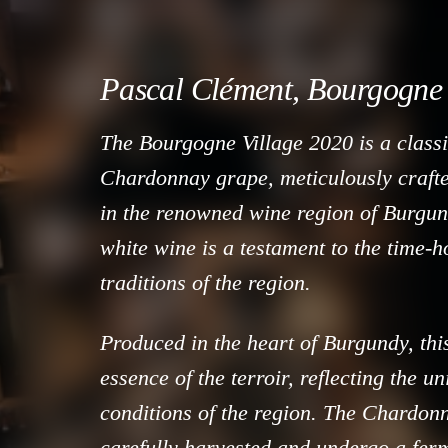
Pascal Clément, Bourgogne 
The Bourgogne Village 2020 is a classi
Chardonnay grape, meticulously craft
in the renowned wine region of Burgun
white wine is a testament to the time
traditions of the region.
Produced in the heart of Burgundy, thi
essence of the terroir, reflecting the u
conditions of the region. The Chardon
carefully harvested and undergo a fer