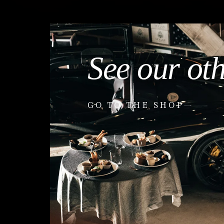
See our ot
GO TO THE SHOP