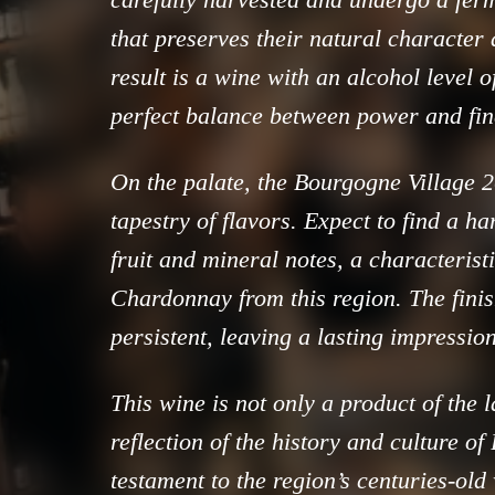
that preserves their natural character
result is a wine with an alcohol level 
perfect balance between power and fin
On the palate, the Bourgogne Village 2
tapestry of flavors. Expect to find a h
fruit and mineral notes, a characteristi
Chardonnay from this region. The finis
persistent, leaving a lasting impression
This wine is not only a product of the l
reflection of the history and culture of 
testament to the region’s centuries-ol