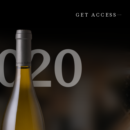
GET ACCESS
020