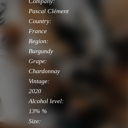
Company:
Pascal Clément
Country:
France
Region:
Burgundy
Grape:
Chardonnay
Vintage:
2020
Alcohol level:
13% %
Size: