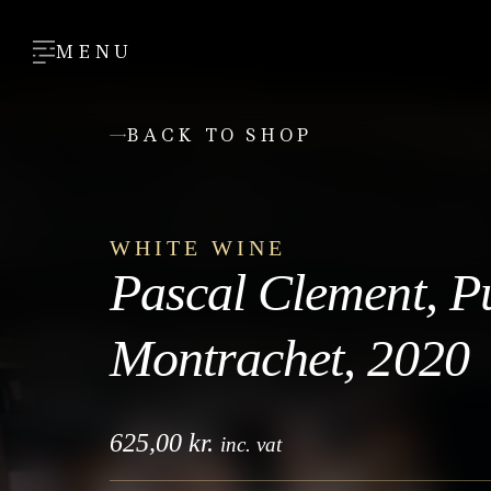
MENU
BACK TO SHOP
WHITE WINE
Pascal Clement, P
Montrachet, 2020
625,00
kr.
inc. vat