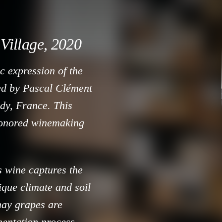
Village, 2020
c expression of the
ed by Pascal Clément
dy, France. This
-honored winemaking
s wine captures the
nique climate and soil
nay grapes are
mentation process