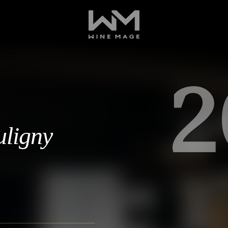
2
uligny