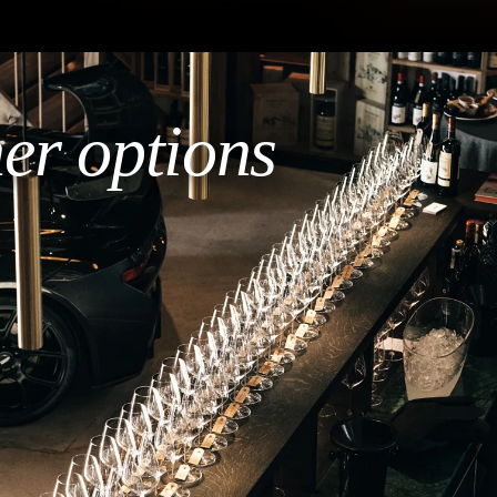
her options