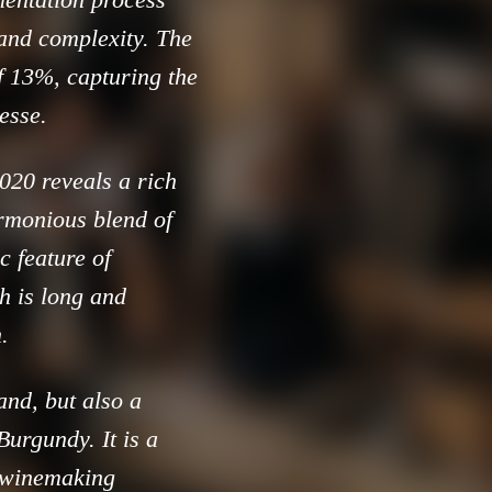
 and complexity. The
of 13%, capturing the
esse.
020 reveals a rich
armonious blend of
c feature of
h is long and
.
and, but also a
Burgundy. It is a
d winemaking