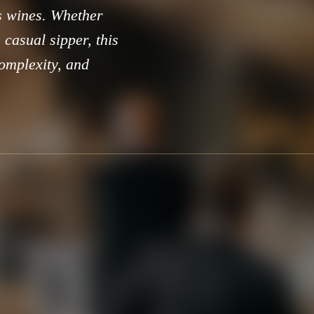
ts wines. Whether
casual sipper, this
complexity, and