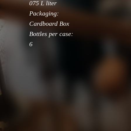
075 L liter
Packaging:
Cardboard Box
Bottles per case:
6