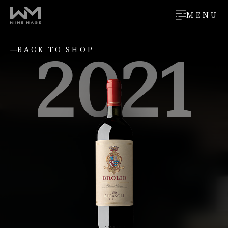
MENU
2021
BACK TO SHOP