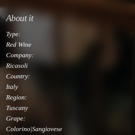
About it
Type:
Red Wine
Company:
Ricasoli
Country:
Italy
Region:
Tuscany
Grape:
Colorino|Sangiovese