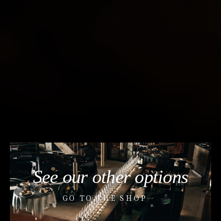
See our other options
GO TO THE SHOP