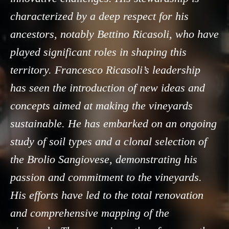
characterized by a deep respect for his
ancestors, notably Bettino Ricasoli, who have
played significant roles in shaping this
territory. Francesco Ricasoli’s leadership
has seen the introduction of new ideas and
concepts aimed at making the vineyards
sustainable. He has embarked on an ongoing
study of soil types and a clonal selection of
the Brolio Sangiovese, demonstrating his
passion and commitment to the vineyards.
His efforts have led to the total renovation
and comprehensive mapping of the