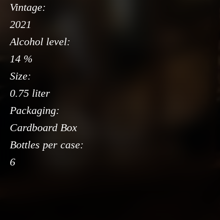
Vintage:
2021
Alcohol level:
14 %
Size:
0.75 liter
Packaging:
Cardboard Box
Bottles per case:
6