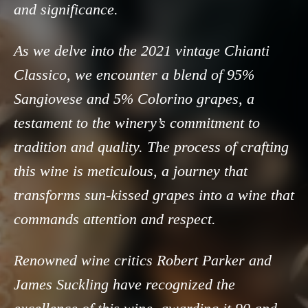
and significance.
As we delve into the 2021 vintage Chianti
Classico, we encounter a blend of 95%
Sangiovese and 5% Colorino grapes, a
testament to the winery’s commitment to
tradition and quality. The process of crafting
this wine is meticulous, a journey that
transforms sun-kissed grapes into a wine that
commands attention and respect.
Renowned wine critics Robert Parker and
James Suckling have recognized the