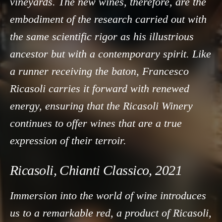
vineyards. The new wines, therefore, are the
embodiment of the research carried out with
the same scientific rigor as his illustrious
ancestor but with a contemporary spirit. Like
a runner receiving the baton, Francesco
Ricasoli carries it forward with renewed
energy, ensuring that the Ricasoli Winery
continues to offer wines that are a true
expression of their terroir.
Ricasoli, Chianti Classico, 2021
Immersion into the world of wine introduces
us to a remarkable red, a product of Ricasoli,