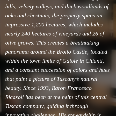
hills, velvety valleys, and thick woodlands of
oaks and chestnuts, the property spans an
impressive 1,200 hectares, which includes
nearly 240 hectares of vineyards and 26 of
olive groves. This creates a breathtaking
panorama around the Brolio Castle, located
within the town limits of Gaiole in Chianti,
and a constant succession of colors and hues
that paint a picture of Tuscany’s natural
beauty. Since 1993, Baron Francesco
Ricasoli has been at the helm of this central
Tuscan company, guiding it through
innovative challenges. His stewardship is