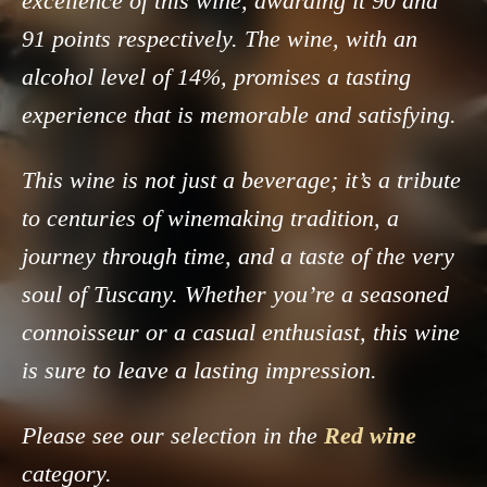
excellence of this wine, awarding it 90 and
91 points respectively. The wine, with an
alcohol level of 14%, promises a tasting
experience that is memorable and satisfying.
This wine is not just a beverage; it’s a tribute
to centuries of winemaking tradition, a
journey through time, and a taste of the very
soul of Tuscany. Whether you’re a seasoned
connoisseur or a casual enthusiast, this wine
is sure to leave a lasting impression.
Please see our selection in the
Red wine
category.