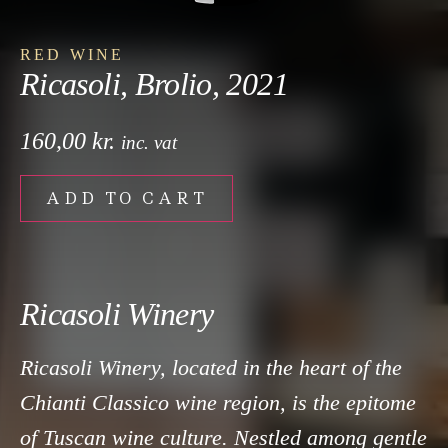
RED WINE
Ricasoli, Brolio, 2021
160,00
kr.
inc. vat
ADD TO CART
Ricasoli Winery
Ricasoli Winery, located in the heart of the
Chianti Classico wine region, is the epitome
of Tuscan wine culture. Nestled among gentle