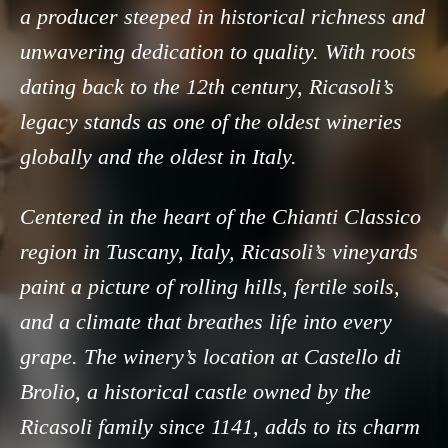
a producer steeped in historical richness and
unwavering dedication to quality. With roots
dating back to the 12th century, Ricasoli’s
legacy stands as one of the oldest wineries
globally and the oldest in Italy.
Centered in the heart of the Chianti Classico
region in Tuscany, Italy, Ricasoli’s vineyards
paint a picture of rolling hills, fertile soils,
and a climate that breathes life into every
grape. The winery’s location at Castello di
Brolio, a historical castle owned by the
Ricasoli family since 1141, adds to its charm