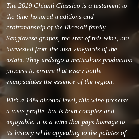
The 2019 Chianti Classico is a testament to
the time-honored traditions and
craftsmanship of the Ricasoli family.
Sangiovese grapes, the star of this wine, are
harvested from the lush vineyards of the
estate. They undergo a meticulous production
process to ensure that every bottle
encapsulates the essence of the region.
With a 14% alcohol level, this wine presents
a taste profile that is both complex and
enjoyable. It is a wine that pays homage to
its history while appealing to the palates of