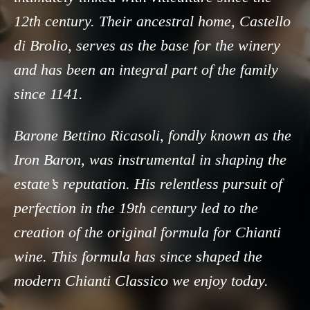
12th century. Their ancestral home, Castello
di Brolio, serves as the base for the winery
and has been an integral part of the family
since 1141.
Barone Bettino Ricasoli, fondly known as the
Iron Baron, was instrumental in shaping the
estate’s reputation. His relentless pursuit of
perfection in the 19th century led to the
creation of the original formula for Chianti
wine. This formula has since shaped the
modern Chianti Classico we enjoy today.