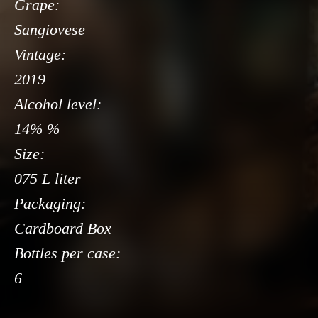
Grape:
Sangiovese
Vintage:
2019
Alcohol level:
14% %
Size:
075 L liter
Packaging:
Cardboard Box
Bottles per case:
6