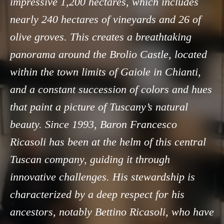
impressive 1,200 hectares, which includes
nearly 240 hectares of vineyards and 26 of
olive groves. This creates a breathtaking
panorama around the Brolio Castle, located
within the town limits of Gaiole in Chianti,
and a constant succession of colors and hues
that paint a picture of Tuscany’s natural
beauty. Since 1993, Baron Francesco
Ricasoli has been at the helm of this central
Tuscan company, guiding it through
innovative challenges. His stewardship is
characterized by a deep respect for his
ancestors, notably Bettino Ricasoli, who have