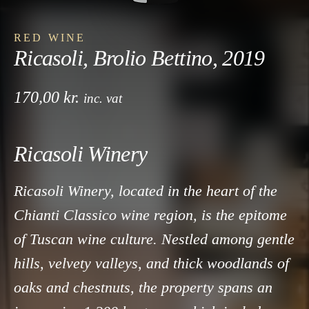
RED WINE
Ricasoli, Brolio Bettino, 2019
170,00
kr.
inc. vat
Ricasoli Winery
Ricasoli Winery, located in the heart of the
Chianti Classico wine region, is the epitome
of Tuscan wine culture. Nestled among gentle
hills, velvety valleys, and thick woodlands of
oaks and chestnuts, the property spans an