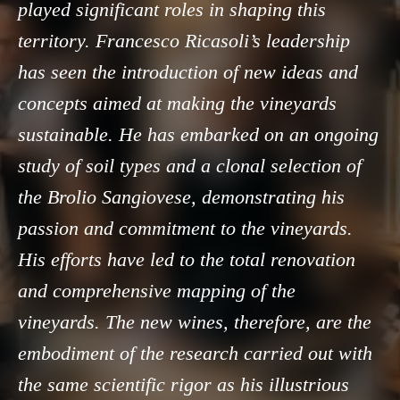
played significant roles in shaping this
territory. Francesco Ricasoli’s leadership
has seen the introduction of new ideas and
concepts aimed at making the vineyards
sustainable. He has embarked on an ongoing
study of soil types and a clonal selection of
the Brolio Sangiovese, demonstrating his
passion and commitment to the vineyards.
His efforts have led to the total renovation
and comprehensive mapping of the
vineyards. The new wines, therefore, are the
embodiment of the research carried out with
the same scientific rigor as his illustrious