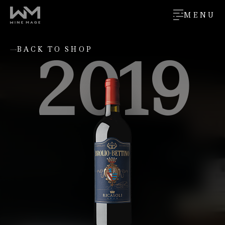
MENU
2019
BACK TO SHOP