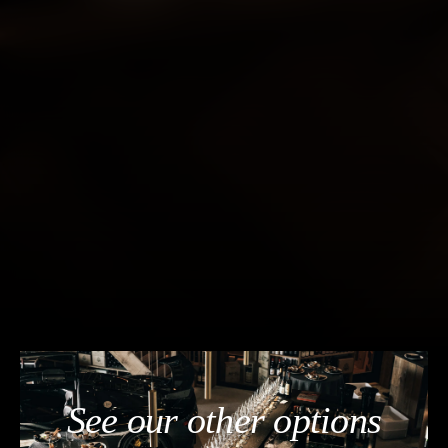
See our other options