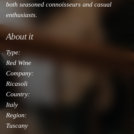
both seasoned connoisseurs and casual
enthusiasts.
About it
Type:
Red Wine
Company:
Ricasoli
Country:
Italy
Region:
Tuscany