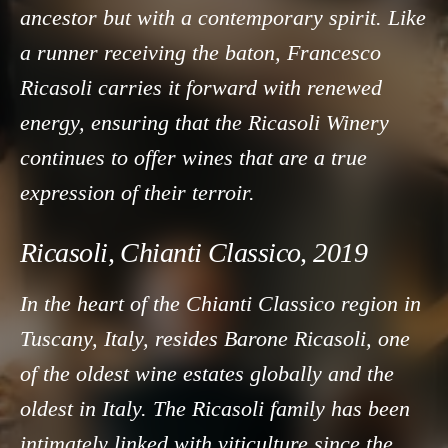
ancestor but with a contemporary spirit. Like
a runner receiving the baton, Francesco
Ricasoli carries it forward with renewed
energy, ensuring that the Ricasoli Winery
continues to offer wines that are a true
expression of their terroir.
Ricasoli, Chianti Classico, 2019
In the heart of the Chianti Classico region in
Tuscany, Italy, resides Barone Ricasoli, one
of the oldest wine estates globally and the
oldest in Italy. The Ricasoli family has been
intimately linked with viticulture since the