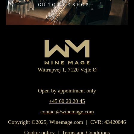
GO TO THE SHOP
Wittrupvej 1, 7120 Vejle Ø
Open by appointment only
+45 60 20 20 45
contact@winemage.com
Copyright ©2025, Winemage.com | CVR: 43420046
Cookie policy
|
Terms and Conditions