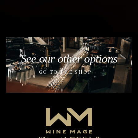
See our other options
GO TO THE SHOP