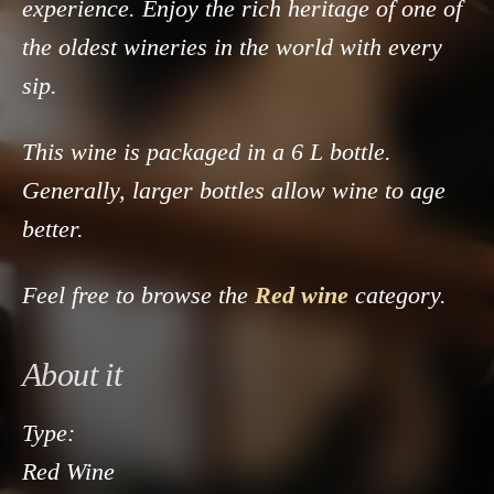
experience. Enjoy the rich heritage of one of
the oldest wineries in the world with every
sip.
This wine is packaged in a 6 L bottle.
Generally, larger bottles allow wine to age
better.
Feel free to browse the
Red wine
category.
About it
Type:
Red Wine