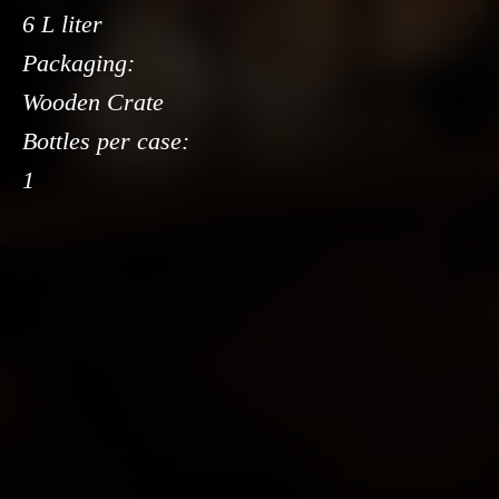
6 L liter
Packaging:
Wooden Crate
Bottles per case:
1