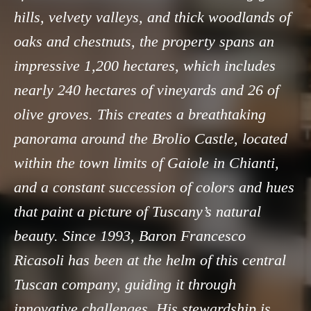
hills, velvety valleys, and thick woodlands of
oaks and chestnuts, the property spans an
impressive 1,200 hectares, which includes
nearly 240 hectares of vineyards and 26 of
olive groves. This creates a breathtaking
panorama around the Brolio Castle, located
within the town limits of Gaiole in Chianti,
and a constant succession of colors and hues
that paint a picture of Tuscany’s natural
beauty. Since 1993, Baron Francesco
Ricasoli has been at the helm of this central
Tuscan company, guiding it through
innovative challenges. His stewardship is