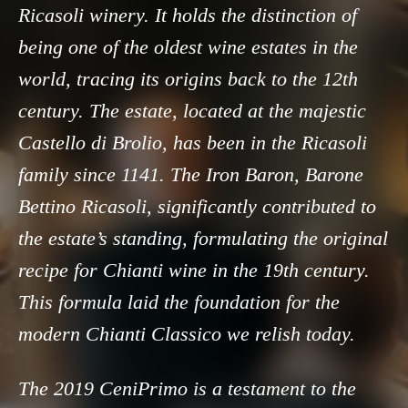
Ricasoli winery. It holds the distinction of
being one of the oldest wine estates in the
world, tracing its origins back to the 12th
century. The estate, located at the majestic
Castello di Brolio, has been in the Ricasoli
family since 1141. The Iron Baron, Barone
Bettino Ricasoli, significantly contributed to
the estate’s standing, formulating the original
recipe for Chianti wine in the 19th century.
This formula laid the foundation for the
modern Chianti Classico we relish today.
The 2019 CeniPrimo is a testament to the