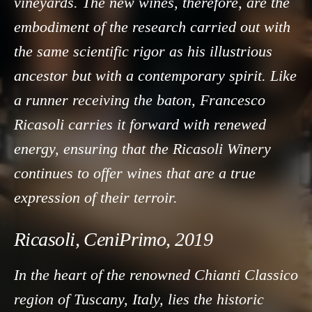
vineyards. The new wines, therefore, are the
embodiment of the research carried out with
the same scientific rigor as his illustrious
ancestor but with a contemporary spirit. Like
a runner receiving the baton, Francesco
Ricasoli carries it forward with renewed
energy, ensuring that the Ricasoli Winery
continues to offer wines that are a true
expression of their terroir.
Ricasoli, CeniPrimo, 2019
In the heart of the renowned Chianti Classico
region of Tuscany, Italy, lies the historic