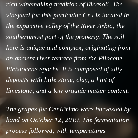
rich winemaking tradition of Ricasoli. The
vineyard for this particular Cru is located in
the expansive valley of the River Arbia, the
southernmost part of the property. The soil
here is unique and complex, originating from
an ancient river terrace from the Pliocene-
Pleistocene epochs. It is composed of silty
deposits with little stone, clay, a hint of
limestone, and a low organic matter content.
The grapes for CeniPrimo were harvested by
hand on October 12, 2019. The fermentation
process followed, with temperatures