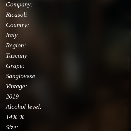
Company:
Ricasoli
Country:
Italy
Region:
Tuscany
Grape:
Sangiovese
Vintage:
2019
Alcohol level:
14% %
Size: