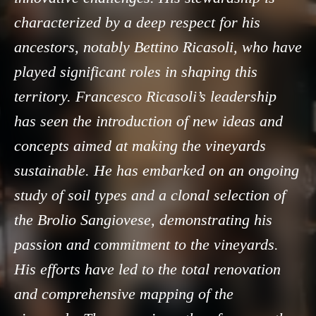
characterized by a deep respect for his
ancestors, notably Bettino Ricasoli, who have
played significant roles in shaping this
territory. Francesco Ricasoli’s leadership
has seen the introduction of new ideas and
concepts aimed at making the vineyards
sustainable. He has embarked on an ongoing
study of soil types and a clonal selection of
the Brolio Sangiovese, demonstrating his
passion and commitment to the vineyards.
His efforts have led to the total renovation
and comprehensive mapping of the