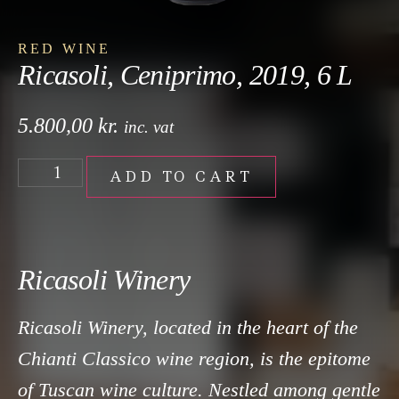
RED WINE
Ricasoli, Ceniprimo, 2019, 6 L
5.800,00
kr.
inc. vat
ADD TO CART
Ricasoli Winery
Ricasoli Winery, located in the heart of the
Chianti Classico wine region, is the epitome
of Tuscan wine culture. Nestled among gentle