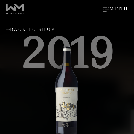
MENU
2019
BACK TO SHOP