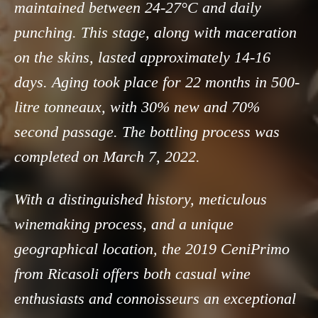
maintained between 24-27°C and daily
punching. This stage, along with maceration
on the skins, lasted approximately 14-16
days. Aging took place for 22 months in 500-
litre tonneaux, with 30% new and 70%
second passage. The bottling process was
completed on March 7, 2022.
With a distinguished history, meticulous
winemaking process, and a unique
geographical location, the 2019 CeniPrimo
from Ricasoli offers both casual wine
enthusiasts and connoisseurs an exceptional