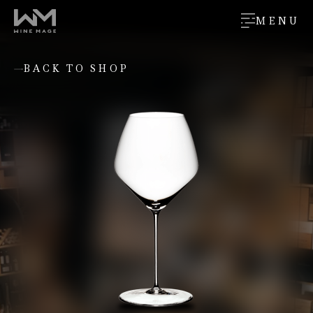
MENU
BACK TO SHOP