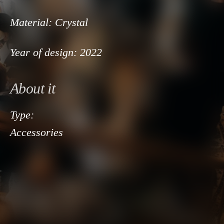
Material:
Crystal
Year of design:
2022
About it
Type:
Accessories