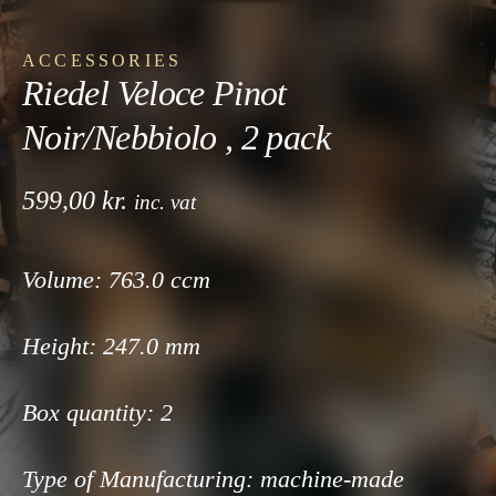
ACCESSORIES
Riedel Veloce Pinot
Noir/Nebbiolo , 2 pack
599,00
kr.
inc. vat
Volume: 763
.0 ccm
Height: 247
.0 mm
Box quantity:
2
Type of Manufacturing:
machine-made