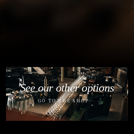
See our other options
GO TO THE SHOP