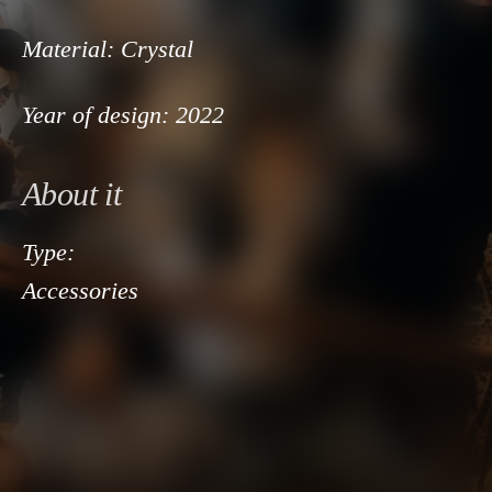
Material:
Crystal
Year of design:
2022
About it
Type:
Accessories