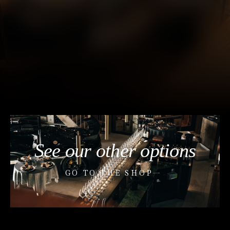
See our other options
GO TO THE SHOP