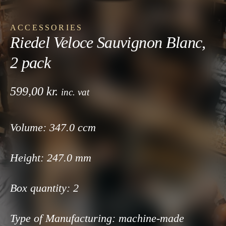
ACCESSORIES
Riedel Veloce Sauvignon Blanc,
2 pack
599,00
kr.
inc. vat
Volume: 347
.0 ccm
Height: 247
.0 mm
Box quantity:
2
Type of Manufacturing:
machine-made