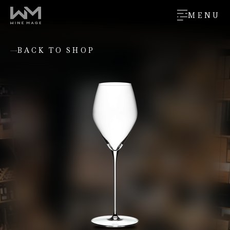
MENU
BACK TO SHOP