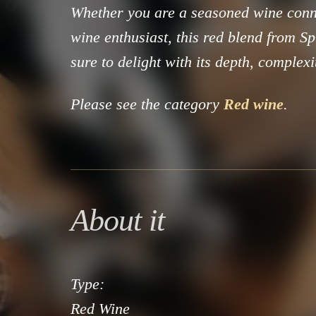
Whether you are a seasoned wine conn
wine enthusiast, this red blend from Sp
sure to delight with its depth, complexi
Please see the category
Red wine
.
About it
Type:
Red Wine