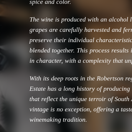
spice and color.
The wine is produced with an alcohol 
grapes are carefully harvested and fer
preserve their individual characteristi
blended together. This process results i
in character, with a complexity that un
With its deep roots in the Robertson re
Estate has a long history of producing
that reflect the unique terroir of South
vintage is no exception, offering a taste
winemaking tradition.