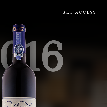
GET ACCESS
016