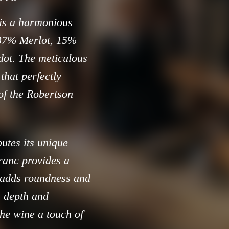
 is a harmonious
 37% Merlot, 15%
dot. The meticulous
that perfectly
 of the Robertson
utes its unique
ranc provides a
 adds roundness and
 depth and
the wine a touch of