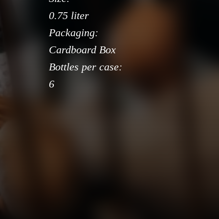
0.75 liter
Packaging:
Cardboard Box
Bottles per case:
6