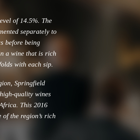
level of 14.5%. The
mented separately to
cs before being
n a wine that is rich
folds with each sip.
gion, Springfield
 high-quality wines
 Africa. This 2016
 of the region’s rich