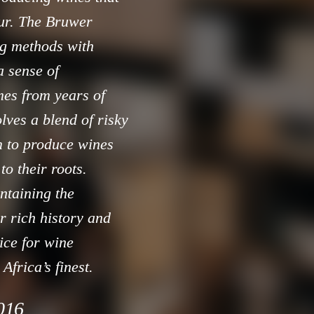
our. The Bruwer
ng methods with
 sense of
mes from years of
olves a blend of risky
m to produce wines
to their roots.
ntaining the
ir rich history and
ice for wine
Africa’s finest.
2016