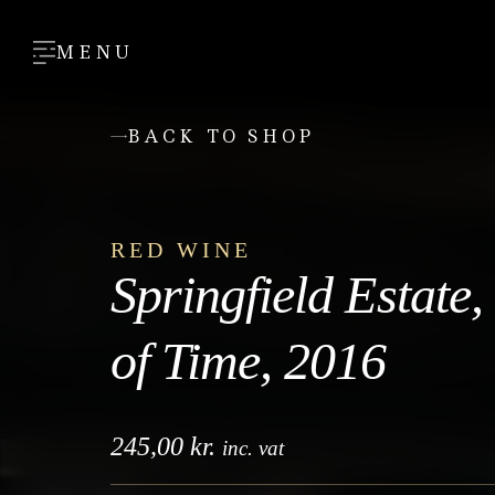
MENU
BACK TO SHOP
RED WINE
Springfield Estate
of Time, 2016
245,00
kr.
inc. vat