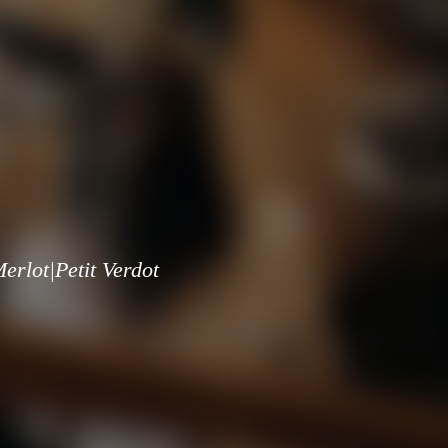
rlot|Petit Verdot