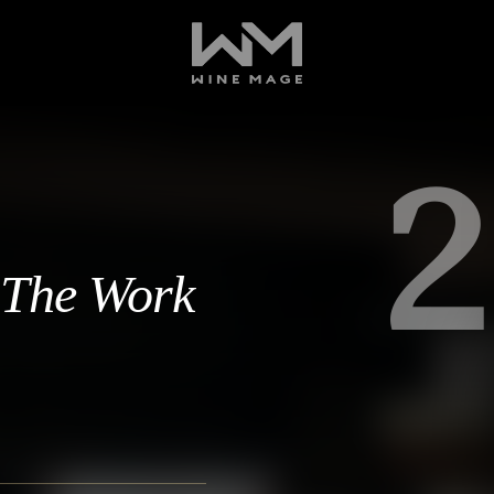
2
, The Work