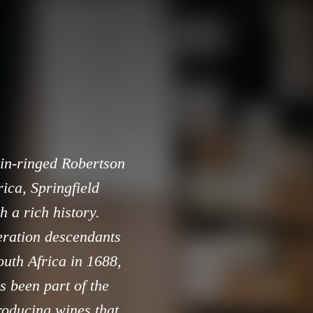
ain-ringed Robertson
ica, Springfield
h a rich history.
eration descendants
uth Africa in 1688,
s been part of the
roducing wines that