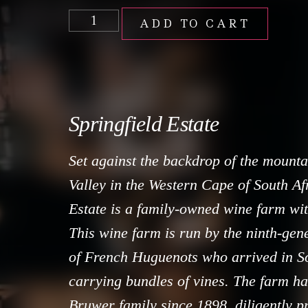
ADD TO CART
Springfield Estate
Set against the backdrop of the mount
Valley in the Western Cape of South Afr
Estate is a family-owned wine farm wit
This wine farm is run by the ninth-gen
of French Huguenots who arrived in So
carrying bundles of vines. The farm ha
Bruwer family since 1898, diligently p