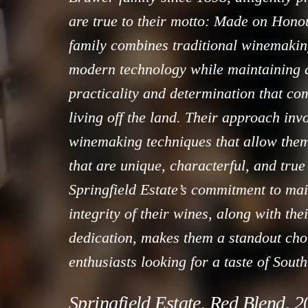
are true to their motto: Made on Hon
family combines traditional winemaki
modern technology while maintaining a
practicality and determination that co
living off the land. Their approach inv
winemaking techniques that allow the
that are unique, characterful, and true 
Springfield Estate’s commitment to mai
integrity of their wines, along with the
dedication, makes them a standout cho
enthusiasts looking for a taste of South 
Springfield Estate, Red Blend, 