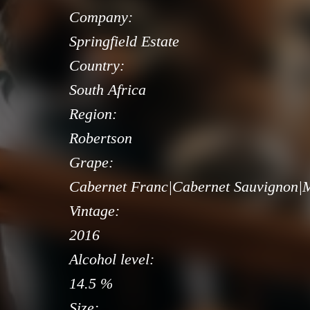
Company:
Springfield Estate
Country:
South Africa
Region:
Robertson
Grape:
Cabernet Franc|Cabernet Sauvignon|Me
Vintage:
2016
Alcohol level:
14.5 %
Size: