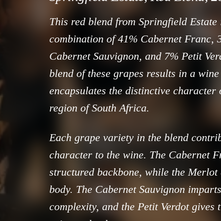
This red blend from Springfield Estate
combination of 41% Cabernet Franc,
Cabernet Sauvignon, and 7% Petit Ver
blend of these grapes results in a wine 
encapsulates the distinctive character
region of South Africa.
Each grape variety in the blend contrib
character to the wine. The Cabernet F
structured backbone, while the Merlot
body. The Cabernet Sauvignon imparts
complexity, and the Petit Verdot gives 