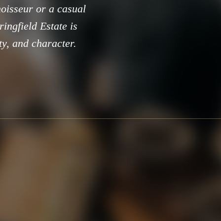
oisseur or a casual
ringfield Estate is
ty, and character.