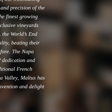
 and precision of the
he finest growing
xclusive vineyards
, the World’s End
ity, beating their
efore. The Napa
’ dedication and
ditional French
a Valley, Maltus has
nvention and delight