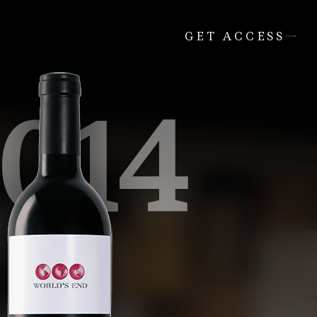
GET ACCESS
014