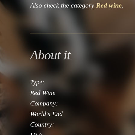
Also check the category
Red wine
.
About it
Type:
Red Wine
Company:
World's End
Country:
USA