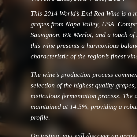
This 2014 World’s End Red Wine is a m
grapes from Napa Valley, USA. Compr
Sauvignon, 6% Merlot, and a touch of
this wine presents a harmonious balance
characteristic of the region’s finest vi
The wine’s production process commen
selection of the highest quality grapes
meticulous fermentation process. The a
maintained at 14.5%, providing a robus
profile.
On tasting, you will discover an array 