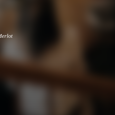
erlot