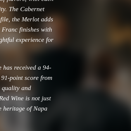
ity. The Cabernet
file, the Merlot adds
 Franc finishes with
ightful experience for
e has received a 94-
 91-point score from
r quality and
ed Wine is not just
ne heritage of Napa