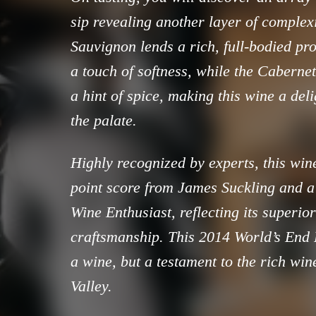
sip revealing another layer of complex
Sauvignon lends a rich, full-bodied pro
a touch of softness, while the Cabernet
a hint of spice, making this wine a del
the palate.
Highly recognized by experts, this win
point score from James Suckling and a
Wine Enthusiast, reflecting its superio
craftsmanship. This 2014 World’s End R
a wine, but a testament to the rich wi
Valley.