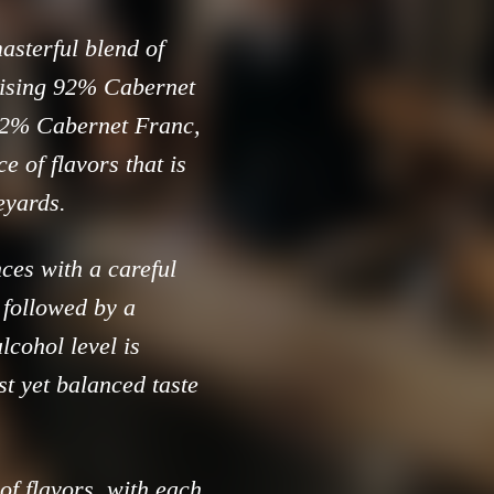
asterful blend of
ising 92% Cabernet
 2% Cabernet Franc,
 of flavors that is
neyards.
ces with a careful
, followed by a
lcohol level is
t yet balanced taste
of flavors, with each