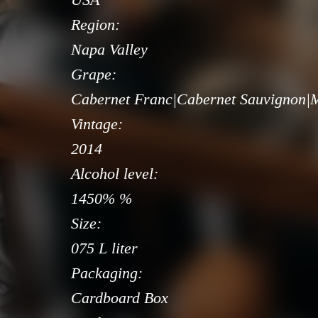
Region:
Napa Valley
Grape:
Cabernet Franc|Cabernet Sauvignon|M
Vintage:
2014
Alcohol level:
1450% %
Size:
075 L liter
Packaging:
Cardboard Box