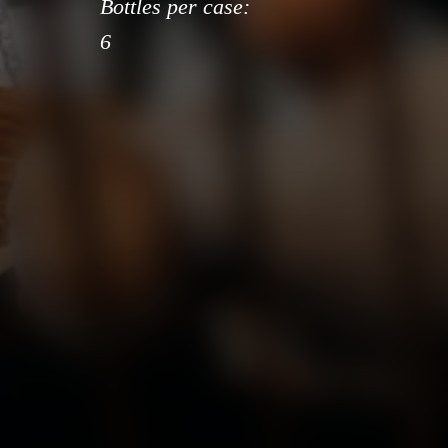
Bottles per case:
6