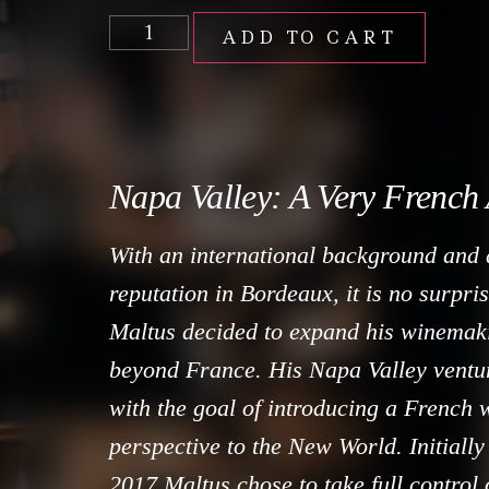
ADD TO CART
Napa Valley: A Very French
With an international background and 
reputation in Bordeaux, it is no surpri
Maltus decided to expand his winemak
beyond France. His Napa Valley ventur
with the goal of introducing a French
perspective to the New World. Initially
2017 Maltus chose to take full control