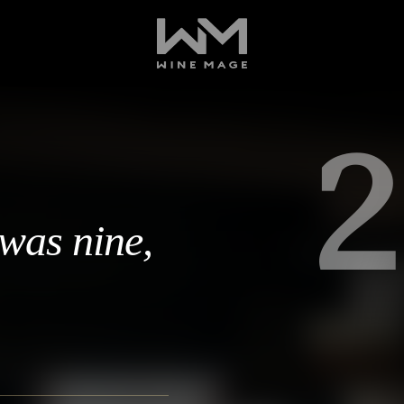
2
 was nine,