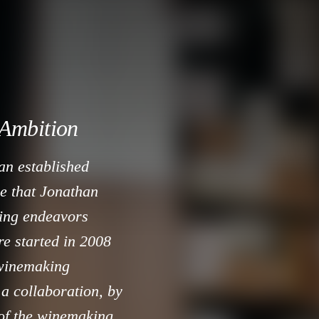
 Ambition
an established
se that Jonathan
ing endeavors
e started in 2008
 winemaking
 a collaboration, by
 of the winemaking