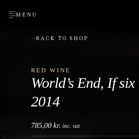
MENU
BACK TO SHOP
RED WINE
World’s End, If six
2014
785,00
kr.
inc. vat