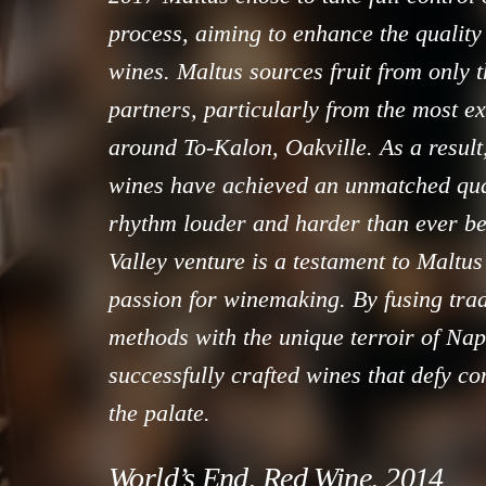
process, aiming to enhance the quality
wines. Maltus sources fruit from only t
partners, particularly from the most e
around To-Kalon, Oakville. As a result
wines have achieved an unmatched qual
rhythm louder and harder than ever b
Valley venture is a testament to Maltus
passion for winemaking. By fusing tra
methods with the unique terroir of Nap
successfully crafted wines that defy co
the palate.
World’s End, Red Wine, 2014