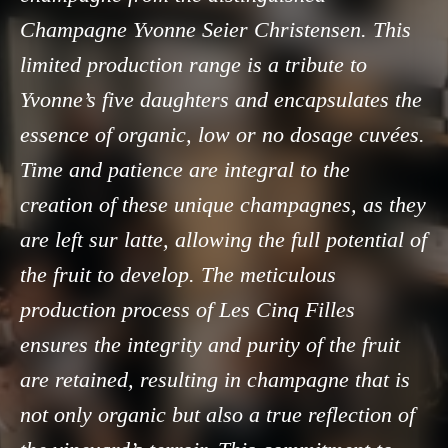
Champagne Yvonne Seier Christensen. This
limited production range is a tribute to
Yvonne’s five daughters and encapsulates the
essence of organic, low or no dosage cuvées.
Time and patience are integral to the
creation of these unique champagnes, as they
are left sur latte, allowing the full potential of
the fruit to develop. The meticulous
production process of Les Cinq Filles
ensures the integrity and purity of the fruit
are retained, resulting in champagne that is
not only organic but also a true reflection of