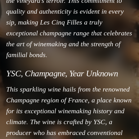
the vineyard’s terroir. This commitment to
quality and authenticity is evident in every
sip, making Les Cinq Filles a truly
exceptional champagne range that celebrates
the art of winemaking and the strength of
familial bonds.
YSC, Champagne, Year Unknown
This sparkling wine hails from the renowned
Champagne region of France, a place known
for its exceptional winemaking history and
climate. The wine is crafted by YSC, a
producer who has embraced conventional