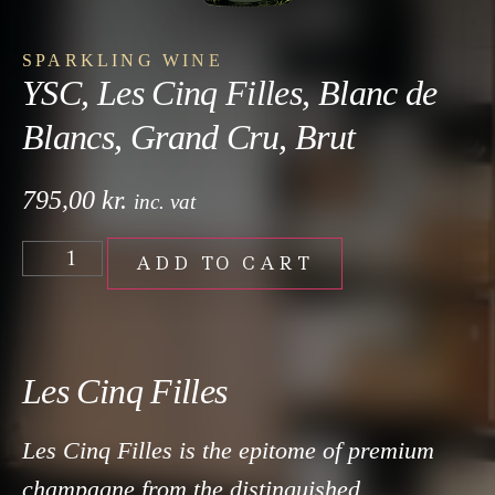
SPARKLING WINE
YSC, Les Cinq Filles, Blanc de
Blancs, Grand Cru, Brut
795,00
kr.
inc. vat
ADD TO CART
Les Cinq Filles
Les Cinq Filles is the epitome of premium
champagne from the distinguished