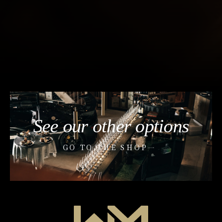
See our other options
GO TO THE SHOP