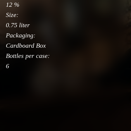
12 %
Size:
0.75 liter
Packaging:
Cardboard Box
Bottles per case:
6