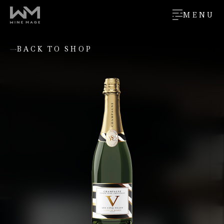
MENU
BACK TO SHOP