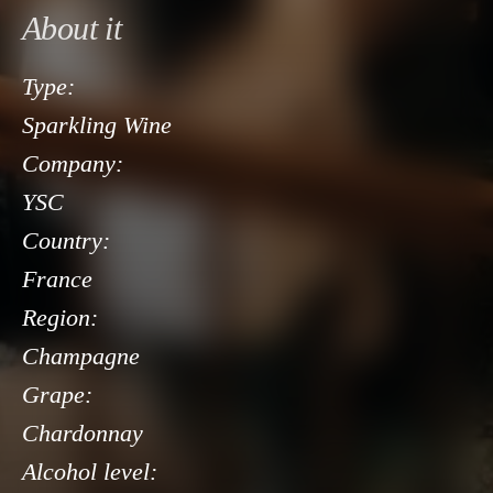
About it
Type:
Sparkling Wine
Company:
YSC
Country:
France
Region:
Champagne
Grape:
Chardonnay
Alcohol level: