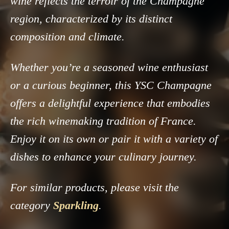
wine reflects the terroir of the Champagne
region, characterized by its distinct
composition and climate.
Whether you’re a seasoned wine enthusiast
or a curious beginner, this YSC Champagne
offers a delightful experience that embodies
the rich winemaking tradition of France.
Enjoy it on its own or pair it with a variety of
dishes to enhance your culinary journey.
For similar products, please visit the
category
Sparkling
.