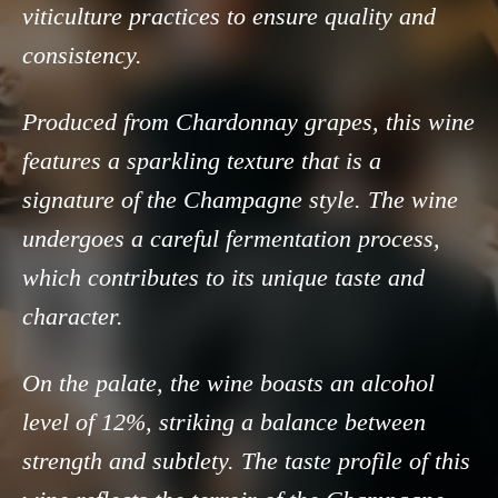
viticulture practices to ensure quality and
consistency.
Produced from Chardonnay grapes, this wine
features a sparkling texture that is a
signature of the Champagne style. The wine
undergoes a careful fermentation process,
which contributes to its unique taste and
character.
On the palate, the wine boasts an alcohol
level of 12%, striking a balance between
strength and subtlety. The taste profile of this