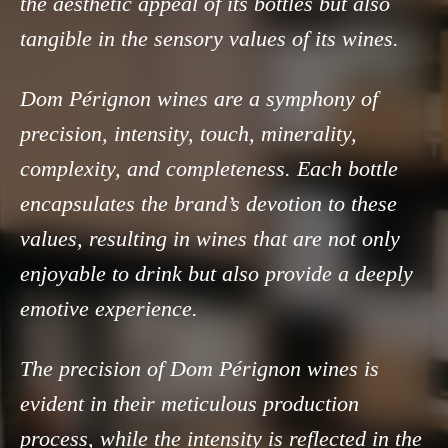
the aesthetic appeal of its bottles but also
tangible in the sensory values of its wines.
Dom Pérignon wines are a symphony of
precision, intensity, touch, minerality,
complexity, and completeness. Each bottle
encapsulates the brand’s devotion to these
values, resulting in wines that are not only
enjoyable to drink but also provide a deeply
emotive experience.
The precision of Dom Pérignon wines is
evident in their meticulous production
process, while the intensity is reflected in the