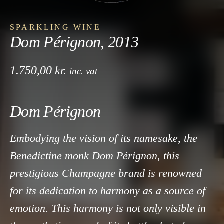
SPARKLING WINE
Dom Pérignon, 2013
1.750,00
kr.
inc. vat
Dom Pérignon
Embodying the vision of its namesake, the
Benedictine monk Dom Pérignon, this
prestigious Champagne brand is renowned
for its dedication to harmony as a source of
emotion. This harmony is not only visible in