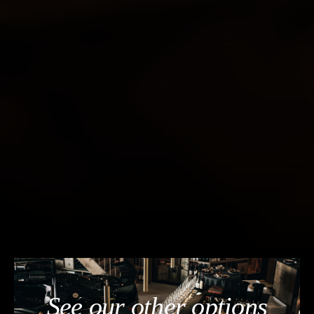
See our other options