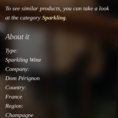
To see similar products, you can take a look
at the category
Sparkling
.
About it
Type:
Sparkling Wine
Company:
Dom Pérignon
Country:
France
Region:
Champagne