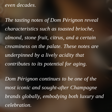
even decades.
The tasting notes of Dom Pérignon reveal
characteristics such as toasted brioche,
almond, stone fruit, citrus, and a certain
creaminess on the palate. These notes are
underpinned by a lively acidity that
contributes to its potential for aging.
Dom Pérignon continues to be one of the
most iconic and sought-after Champagne
brands globally, embodying both luxury and
celebration.