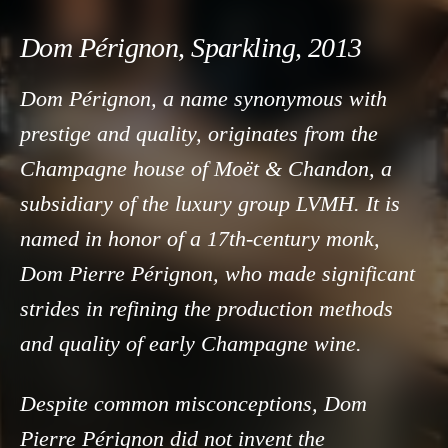
Dom Pérignon, Sparkling, 2013
Dom Pérignon, a name synonymous with
prestige and quality, originates from the
Champagne house of Moët & Chandon, a
subsidiary of the luxury group LVMH. It is
named in honor of a 17th-century monk,
Dom Pierre Pérignon, who made significant
strides in refining the production methods
and quality of early Champagne wine.
Despite common misconceptions, Dom
Pierre Pérignon did not invent the