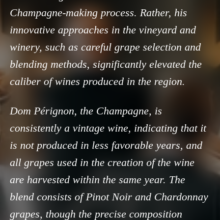
Champagne-making process. Rather, his
innovative approaches in the vineyard and
winery, such as careful grape selection and
blending methods, significantly elevated the
caliber of wines produced in the region.
Dom Pérignon, the Champagne, is
consistently a vintage wine, indicating that it
is not produced in less favorable years, and
all grapes used in the creation of the wine
are harvested within the same year. The
blend consists of Pinot Noir and Chardonnay
grapes, though the precise composition