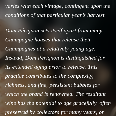
varies with each vintage, contingent upon the
conditions of that particular year’s harvest.
Dom Pérignon sets itself apart from many
Champagne houses that release their
Champagnes at a relatively young age.
Instead, Dom Pérignon is distinguished for
its extended aging prior to release. This
practice contributes to the complexity,
richness, and fine, persistent bubbles for
which the brand is renowned. The resultant
wine has the potential to age gracefully, often
preserved by collectors for many years, or