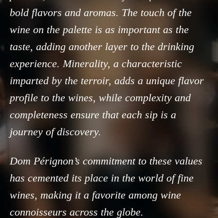
bold flavors and aromas. The touch of the
wine on the palette is as important as the
taste, adding another layer to the drinking
experience. Minerality, a characteristic
imparted by the terroir, adds a unique flavor
profile to the wines, while complexity and
completeness ensure that each sip is a
journey of discovery.
Dom Pérignon’s commitment to these values
has cemented its place in the world of fine
wines, making it a favorite among wine
connoisseurs across the globe.