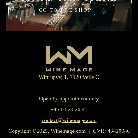
GO TO THE SHOP
Wittrupvej 1, 7120 Vejle Ø
Open by appointment only
+45 60 20 20 45
contact@winemage.com
Copyright ©2025, Winemage.com | CVR: 43420046