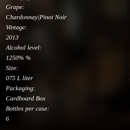
Grape:
Chardonnay|Pinot Noir
Vintage:
2013
Alcohol level:
1250% %
Size:
075 L liter
Packaging:
Cardboard Box
Bottles per case:
6