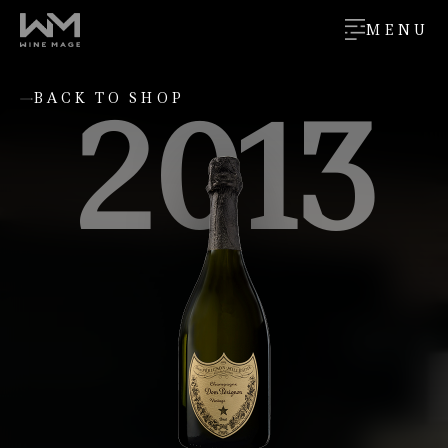
MENU
2013
BACK TO SHOP