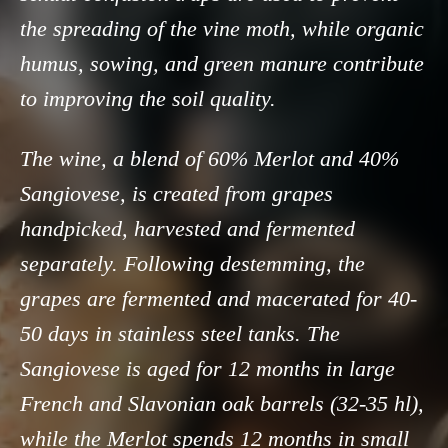
the spreading of the vine moth, while organic
humus, sowing, and green manure contribute
to improving the soil quality.
The wine, a blend of 60% Merlot and 40%
Sangiovese, is created from grapes
handpicked, harvested and fermented
separately. Following destemming, the
grapes are fermented and macerated for 40-
50 days in stainless steel tanks. The
Sangiovese is aged for 12 months in large
French and Slavonian oak barrels (32-35 hl),
while the Merlot spends 12 months in small