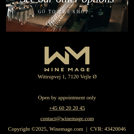
GO TO THE SHOP
Wittrupvej 1, 7120 Vejle Ø
Open by appointment only
+45 60 20 20 45
contact@winemage.com
Copyright ©2025, Winemage.com | CVR: 43420046