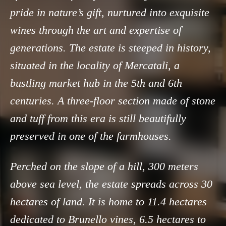
pride in nature’s gift, nurtured into exquisite
wines through the art and expertise of
generations. The estate is steeped in history,
situated in the locality of Mercatali, a
bustling market hub in the 5th and 6th
centuries. A three-floor section made of stone
and tuff from this era is still beautifully
preserved in one of the farmhouses.
Perched on the slope of a hill, 300 meters
above sea level, the estate spreads across 30
hectares of land. It is home to 11.4 hectares
dedicated to Brunello vines, 6.5 hectares to