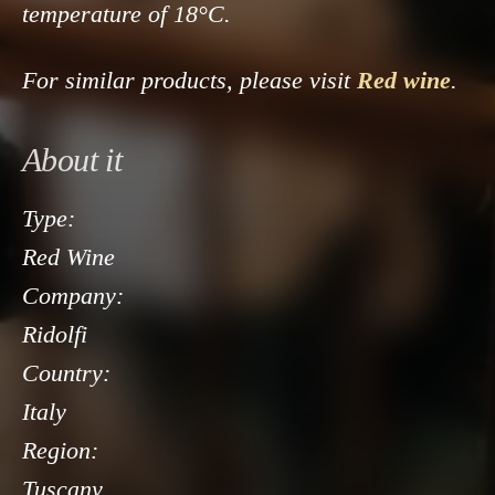
temperature of 18°C.
For similar products, please visit
Red wine
.
About it
Type:
Red Wine
Company:
Ridolfi
Country:
Italy
Region:
Tuscany