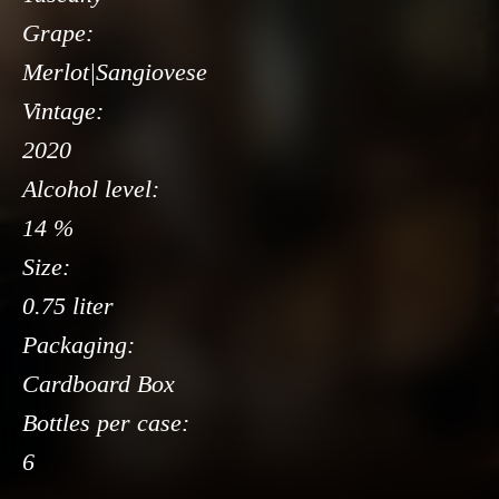
Grape:
Merlot|Sangiovese
Vintage:
2020
Alcohol level:
14 %
Size:
0.75 liter
Packaging:
Cardboard Box
Bottles per case:
6