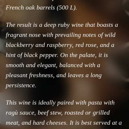
French oak barrels (500 L).
The result is a deep ruby wine that boasts a
fragrant nose with prevailing notes of wild
blackberry and raspberry, red rose, and a
hint of black pepper. On the palate, it is
smooth and elegant, balanced with a
pleasant freshness, and leaves a long
persistence.
This wine is ideally paired with pasta with
ragù sauce, beef stew, roasted or grilled
meat, and hard cheeses. It is best served at a