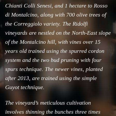
Chianti Colli Senesi, and 1 hectare to Rosso
di Montalcino, along with 700 olive trees of
the Correggiolo variety. The Ridolfi
vineyards are nestled on the North-East slope
of the Montalcino hill, with vines over 15
years old trained using the spurred cordon
system and the two bud pruning with four
spurs technique. The newer vines, planted
after 2013, are trained using the simple
Guyot technique.
The vineyard’s meticulous cultivation
involves thinning the bunches three times