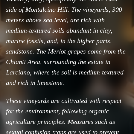
side of Montalcino Hill. The vineyards, 300
meters above sea level, are rich with
medium-textured soils abundant in clay,
marine fossils, and, in the higher parts,
sandstone. The Merlot grapes come from the
Chianti Area, surrounding the estate in
Larciano, where the soil is medium-textured
and rich in limestone.
These vineyards are cultivated with respect
for the environment, following organic
agriculture principles. Measures such as
sexual confusion traps are used to prevent