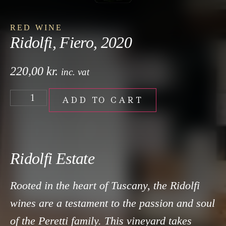
RED WINE
Ridolfi, Fiero, 2020
220,00
kr.
inc. vat
ADD TO CART
Ridolfi Estate
Rooted in the heart of Tuscany, the Ridolfi
wines are a testament to the passion and soul
of the Peretti family. This vineyard takes