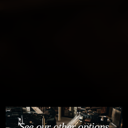
See our other options