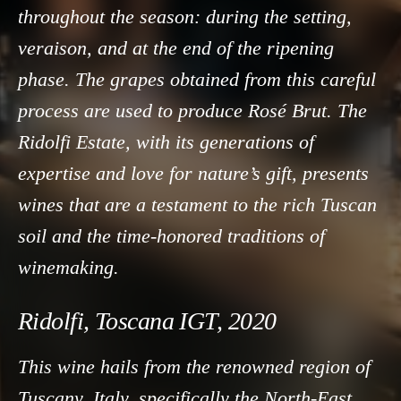
throughout the season: during the setting,
veraison, and at the end of the ripening
phase. The grapes obtained from this careful
process are used to produce Rosé Brut. The
Ridolfi Estate, with its generations of
expertise and love for nature’s gift, presents
wines that are a testament to the rich Tuscan
soil and the time-honored traditions of
winemaking.
Ridolfi, Toscana IGT, 2020
This wine hails from the renowned region of
Tuscany, Italy, specifically the North-East