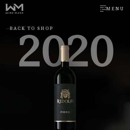
MENU
2020
BACK TO SHOP